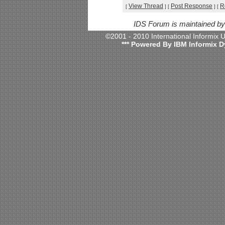
View Thread
Post Response
R
[
]
[
]
[
IDS Forum is maintained b
©2001 - 2010 International Informix
*** Powered By IBM Informix D