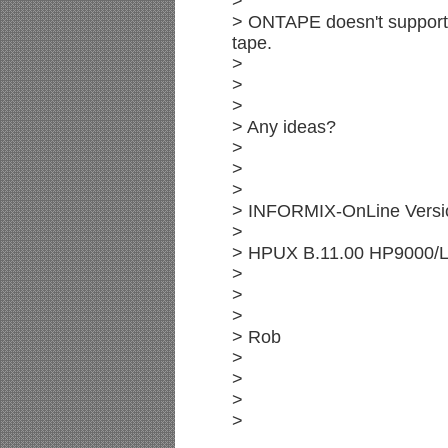
>
> ONTAPE doesn't support
tape.
>
>
>
> Any ideas?
>
>
>
> INFORMIX-OnLine Versi
>
> HPUX B.11.00 HP9000/
>
>
>
> Rob
>
>
>
>