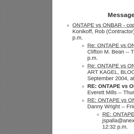
Message
ONTAPE vs ONBAR - cop
Konikoff, Rob (Contractor
p.m.
Re: ONTAPE vs ON
Clifton M. Bean --
p.m.
Re: ONTAPE vs ON
ART KAGEL, BLOOM
September 2004, at
RE: ONTAPE vs O
Everett Mills -- Th
RE: ONTAPE vs ON
Danny Wright -- Fr
RE: ONTAPE 
jspalla@anex
12:32 p.m.