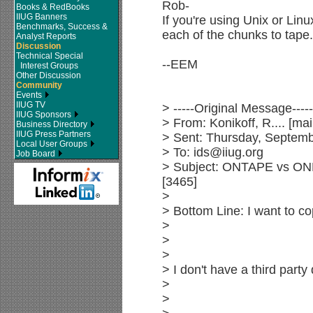
Rob-
Books & RedBooks
IIUG Banners
If you're using Unix or Lin
Benchmarks, Success &
each of the chunks to tape.
Analyst Reports
Discussion
Technical Special
--EEM
Interest Groups
Other Discussion
Community
Events
IIUG TV
> -----Original Message-----
IIUG Sponsors
> From: Konikoff, R.... [
Business Directory
IIUG Press Partners
> Sent: Thursday, Septem
Local User Groups
> To: ids@iiug.org
Job Board
> Subject: ONTAPE vs ON
[3465]
>
> Bottom Line: I want to c
>
>
>
> I don't have a third par
>
>