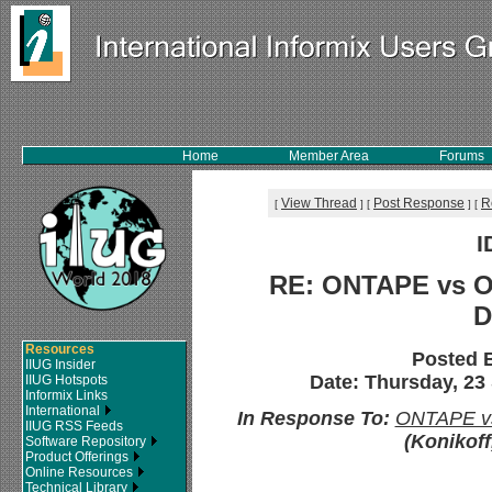
Home
Member Area
Forums
View Thread
Post Response
R
[
]
[
]
[
I
RE: ONTAPE vs O
D
Resources
Posted 
IIUG Insider
Date: Thursday, 23
IIUG Hotspots
Informix Links
International
In Response To:
ONTAPE vs
IIUG RSS Feeds
(Konikoff
Software Repository
Product Offerings
Online Resources
Technical Library