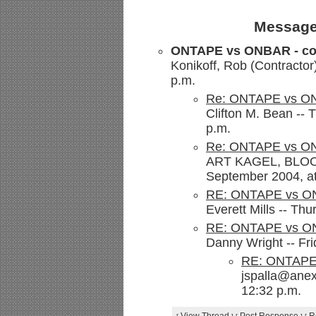
Message
ONTAPE vs ONBAR - co
Konikoff, Rob (Contractor
p.m.
Re: ONTAPE vs ON
Clifton M. Bean --
p.m.
Re: ONTAPE vs ON
ART KAGEL, BLOOM
September 2004, at
RE: ONTAPE vs ON
Everett Mills -- Th
RE: ONTAPE vs ON
Danny Wright -- Fr
RE: ONTAPE 
jspalla@anex
12:32 p.m.