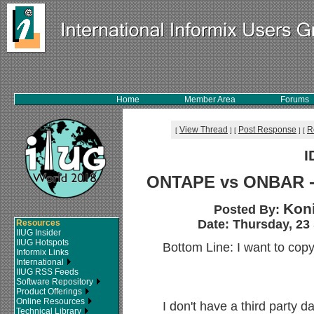
Home
Member Area
Forums
View Thread
Post Response
R
[
]
[
]
[
I
ONTAPE vs ONBAR - 
Koni
Posted By:
Date: Thursday, 23
Resources
IIUG Insider
IIUG Hotspots
Bottom Line: I want to cop
Informix Links
International
IIUG RSS Feeds
Software Repository
Product Offerings
Online Resources
I don't have a third party
Technical Library