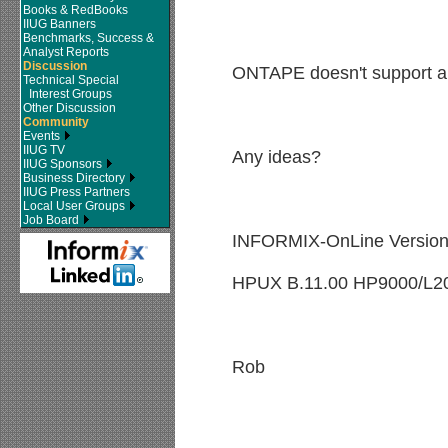
Books & RedBooks
IIUG Banners
Benchmarks, Success &
Analyst Reports
Discussion
ONTAPE doesn't support ar
Technical Special
Interest Groups
Other Discussion
Community
Events
IIUG TV
Any ideas?
IIUG Sponsors
Business Directory
IIUG Press Partners
Local User Groups
Job Board
INFORMIX-OnLine Version
HPUX B.11.00 HP9000/L2
Rob