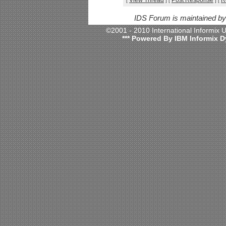
View Thread
Post Response
R
[
]
[
]
[
IDS Forum is maintained b
©2001 - 2010 International Informix
*** Powered By IBM Informix D