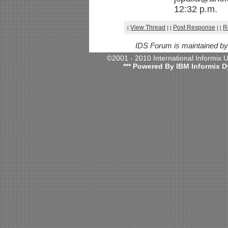
12:32 p.m.
View Thread
Post Response
R
[
]
[
]
[
IDS Forum is maintained b
©2001 - 2010 International Informix
*** Powered By IBM Informix D