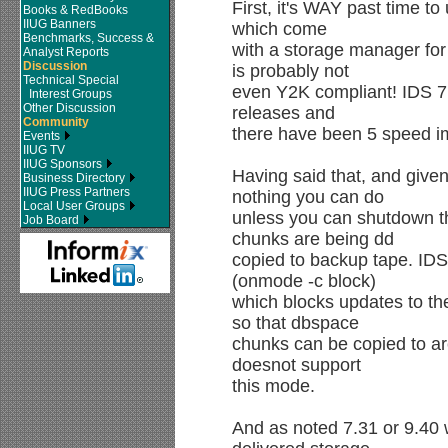
First, it's WAY past time t
Books & RedBooks
IIUG Banners
which come
Benchmarks, Success &
with a storage manager fo
Analyst Reports
Discussion
is probably not
Technical Special
even Y2K compliant! IDS 7.
Interest Groups
Other Discussion
releases and
Community
there have been 5 speed 
Events
IIUG TV
IIUG Sponsors
Having said that, and given
Business Directory
IIUG Press Partners
nothing you can do
Local User Groups
unless you can shutdown t
Job Board
chunks are being dd
copied to backup tape. IDS
(onmode -c block)
which blocks updates to th
so that dbspace
chunks can be copied to ar
doesnot support
this mode.
And as noted 7.31 or 9.40 