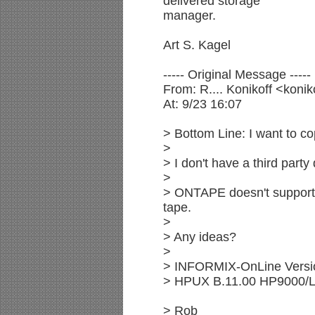
delivered storage
manager.
Art S. Kagel
----- Original Message -----
From: R.... Konikoff <k
At: 9/23 16:07
> Bottom Line: I want to c
>
> I don't have a third par
>
> ONTAPE doesn't support
tape.
>
> Any ideas?
>
> INFORMIX-OnLine Versi
> HPUX B.11.00 HP9000/
> Rob