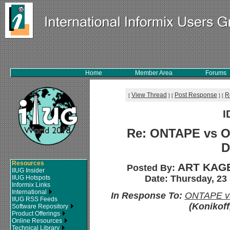
Home
Member Area
Forums
View Thread
Post Response
R
[
]
[
]
[
I
Re: ONTAPE vs O
D
Resources
ART KAGE
Posted By:
IIUG Insider
Date: Thursday, 23
IIUG Hotspots
Informix Links
International
In Response To:
ONTAPE vs
IIUG RSS Feeds
(Konikoff
Software Repository
Product Offerings
Online Resources
Technical Library