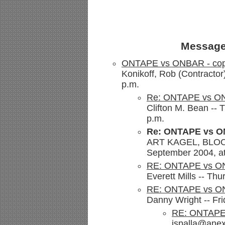
Message
ONTAPE vs ONBAR - cop
Konikoff, Rob (Contractor
p.m.
Re: ONTAPE vs ON
Clifton M. Bean --
p.m.
Re: ONTAPE vs O
ART KAGEL, BLOOM
September 2004, at
RE: ONTAPE vs ON
Everett Mills -- Th
RE: ONTAPE vs ON
Danny Wright -- Fr
RE: ONTAPE 
jspalla@anex