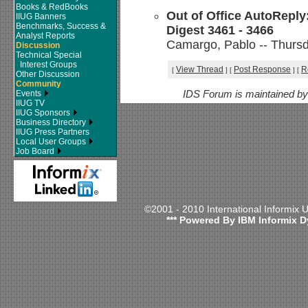
Books & RedBooks
Out of Office AutoReply
IIUG Banners
Benchmarks, Success &
Digest 3461 - 3466
Analyst Reports
Camargo, Pablo -- Thursd
Discussion
Technical Special
Interest Groups
View Thread
Post Response
R
[
]
[
]
[
Other Discussion
Community
Events
IDS Forum is maintained b
IIUG TV
IIUG Sponsors
Business Directory
IIUG Press Partners
Local User Groups
Job Board
©2001 - 2010 International Informix
*** Powered By IBM Informix D