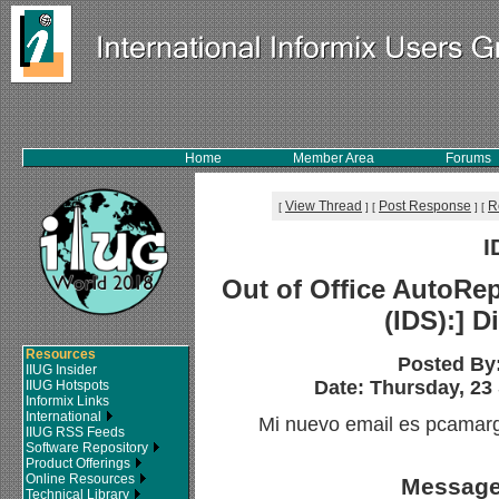
Home
Member Area
Forums
View Thread
Post Response
R
[
]
[
]
[
I
Out of Office AutoRep
(IDS):] D
Resources
Posted By
IIUG Insider
Date: Thursday, 23
IIUG Hotspots
Informix Links
International
Mi nuevo email es pcama
IIUG RSS Feeds
Software Repository
Product Offerings
Online Resources
Message
Technical Library