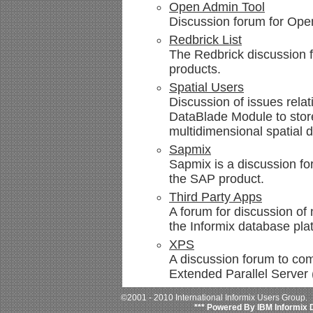
Open Admin Tool
Discussion forum for Ope
Redbrick List
The Redbrick discussion f
products.
Spatial Users
Discussion of issues relat
DataBlade Module to stor
multidimensional spatial d
Sapmix
Sapmix is a discussion fo
the SAP product.
Third Party Apps
A forum for discussion of 
the Informix database pla
XPS
A discussion forum to com
Extended Parallel Server
©2001 - 2010 International Informix Users Group.
*** Powered By IBM Informix 