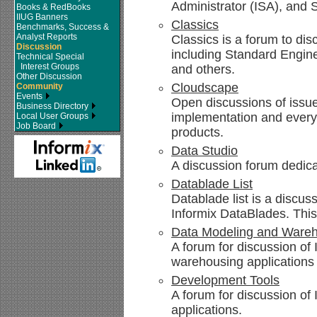
Administrator (ISA), and 
Books & RedBooks
IIUG Banners
Classics
Benchmarks, Success &
Analyst Reports
Classics is a forum to disc
Discussion
including Standard Engin
Technical Special
Interest Groups
and others.
Other Discussion
Cloudscape
Community
Events
Open discussions of issue
Business Directory
implementation and every
Local User Groups
Job Board
products.
Data Studio
A discussion forum dedica
Datablade List
Datablade list is a discus
Informix DataBlades. This
Data Modeling and Ware
A forum for discussion of
warehousing applications
Development Tools
A forum for discussion of
applications.