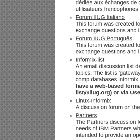
dédiée aux échanges de qu
utilisateurs francophones 
Forum IIUG Italiano
This forum was created for
exchange questions and i
Forum IIUG Português
This forum was created fo
exchange questions and i
Informix-list
An email discussion list de
topics. The list is 'gate
comp.databases.informix
have a web-based format 
list@iiug.org) or via Us
Linux-Informix
A discussion forum on the
Partners
The Partners discussion f
needs of IBM Partners who 
intended to provide an op