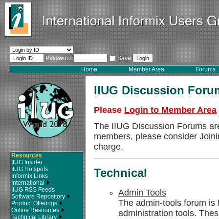
Password:
Save
Home
Member Area
Forums
IIUG Discussion Foru
Please
Login to Member Area
The IIUG Discussion Forums ar
members, please consider
Join
charge.
Resources
IIUG Insider
IIUG Hotspots
Technical
Informix Links
International
IIUG RSS Feeds
Admin Tools
Software Repository
The admin-tools forum is 
Product Offerings
Online Resources
administration tools. Thes
Technical Library