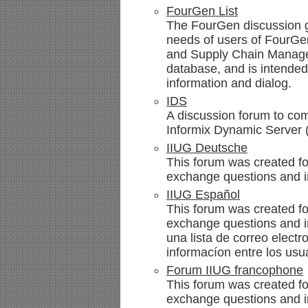
FourGen List
The FourGen discussion g
needs of users of FourG
and Supply Chain Manage
database, and is intende
information and dialog.
IDS
A discussion forum to com
Informix Dynamic Server 
IIUG Deutsche
This forum was created f
exchange questions and i
IIUG Español
This forum was created fo
exchange questions and i
una lista de correo elect
informacíon entre los usu
Forum IIUG francophone
This forum was created fo
exchange questions and in