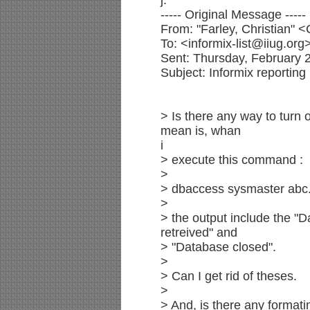
j.
----- Original Message -----
From: "Farley, Christian"
To: <informix-list@iiug.org
Sent: Thursday, February 
Subject: Informix reporting
> Is there any way to turn
mean is, whan
i
> execute this command :
>
> dbaccess sysmaster abc.
>
> the output include the "D
retreived" and
> "Database closed".
>
> Can I get rid of theses.
>
> And, is there any formati