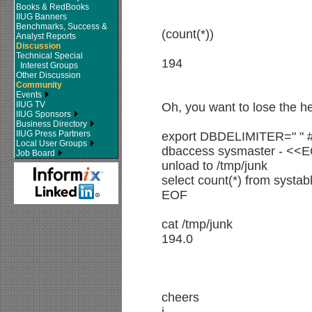
Books & RedBooks
IIUG Banners
Benchmarks, Success &
(count(*))
Analyst Reports
Discussion
Technical Special
194
Interest Groups
Other Discussion
Community
Events
IIUG TV
Oh, you want to lose the h
IIUG Sponsors
Business Directory
IIUG Press Partners
export DBDELIMITER=" " #
Local User Groups
dbaccess sysmaster - <<
Job Board
unload to /tmp/junk
select count(*) from systab
EOF
cat /tmp/junk
194.0
cheers