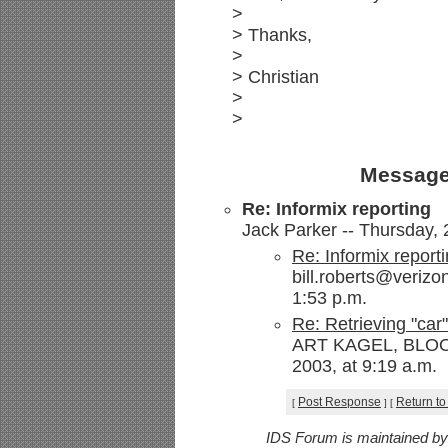
>
> Thanks,
>
> Christian
>
>
Message
Re: Informix reporting
Jack Parker -- Thursday, 
Re: Informix report
bill.roberts@verizo
1:53 p.m.
Re: Retrieving "car
ART KAGEL, BLOOM
2003, at 9:19 a.m.
Post Response
Return to
[
]
[
IDS Forum is maintained b