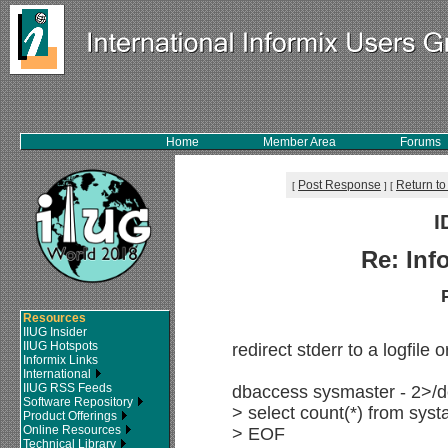
Home
Member Area
Forums
Post Response
Return to
[
]
[
I
Re: Inf
Resources
IIUG Insider
IIUG Hotspots
redirect stderr to a logfile o
Informix Links
International
IIUG RSS Feeds
dbaccess sysmaster - 2>/
Software Repository
> select count(*) from syst
Product Offerings
Online Resources
> EOF
Technical Library