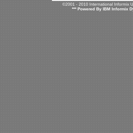
©2001 - 2010 International Informix
*** Powered By IBM Informix D