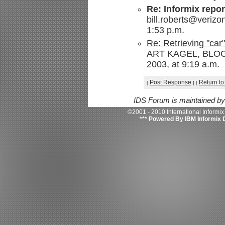
Re: Informix repor
bill.roberts@verizo
1:53 p.m.
Re: Retrieving "car
ART KAGEL, BLOOM
2003, at 9:19 a.m.
Post Response
Return to
[
]
[
IDS Forum is maintained b
©2001 - 2010 International Informi
*** Powered By IBM Informix 