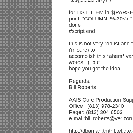
"s/${COLUMN}//")
for LIST_ITEM in ${PARSE
printf "COLUMN: %-20s\n"
done
#script end
this is not very robust and
i'm sure) to
accomplish this *ahem* var
words...), but i
hope you get the idea.
Regards,
Bill Roberts
AAIS Core Production Supp
Office : (813) 978-2340
Pager: (813) 304-6503
e-mail:bill.roberts@verizo
http://dbaman.tmtrfl.tel.gt