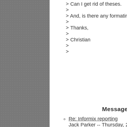
> Can I get rid of theses.
>
> And, is there any formati
>
> Thanks,
>
> Christian
>
>
Message
Re: Informix reporting
Jack Parker -- Thursday, 