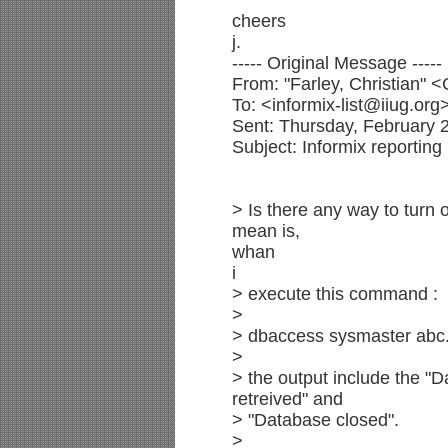
cheers
j.
----- Original Message -----
From: "Farley, Christian"
To: <informix-list@iiug.org
Sent: Thursday, February 
Subject: Informix reporting
> Is there any way to turn
mean is,
whan
i
> execute this command :
>
> dbaccess sysmaster abc.
>
> the output include the "D
retreived" and
> "Database closed".
>