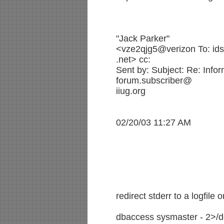
"Jack Parker"
<vze2qjg5@verizon To: ids
.net> cc:
Sent by: Subject: Re: Infor
forum.subscriber@
iiug.org
02/20/03 11:27 AM
redirect stderr to a logfile o
dbaccess sysmaster - 2>/