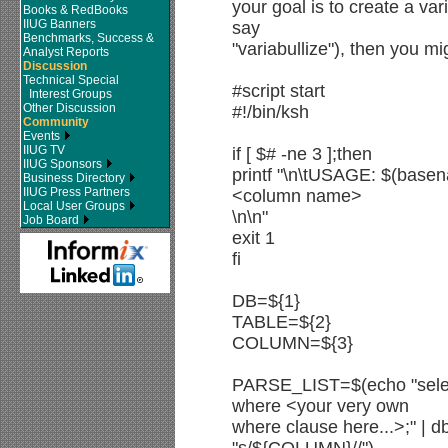
your goal is to create a varia
Books & RedBooks
IIUG Banners
say
Benchmarks, Success &
"variabullize"), then you mig
Analyst Reports
Discussion
Technical Special
#script start
Interest Groups
Other Discussion
#!/bin/ksh
Community
Events
IIUG TV
if [ $# -ne 3 ];then
IIUG Sponsors
printf "\n\tUSAGE: $(bas
Business Directory
IIUG Press Partners
<column name>
Local User Groups
\n\n"
Job Board
exit 1
fi
DB=${1}
TABLE=${2}
COLUMN=${3}
PARSE_LIST=$(echo "sel
where <your very own
where clause here...>;" | d