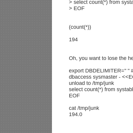
> select count(*) from syst
> EOF
(count(*))
194
Oh, you want to lose the h
export DBDELIMITER=" " #
dbaccess sysmaster - <<
unload to /tmp/junk
select count(*) from systab
EOF
cat /tmp/junk
194.0