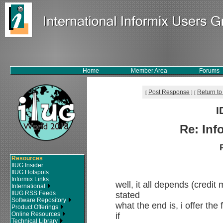
Home
Member Area
Forums
Post Response
Return to
[
]
[
I
Re: Inf
Resources
IIUG Insider
IIUG Hotspots
Informix Links
well, it all depends (credit
International
IIUG RSS Feeds
stated
Software Repository
what the end is, i offer the
Product Offerings
Online Resources
if
Technical Library