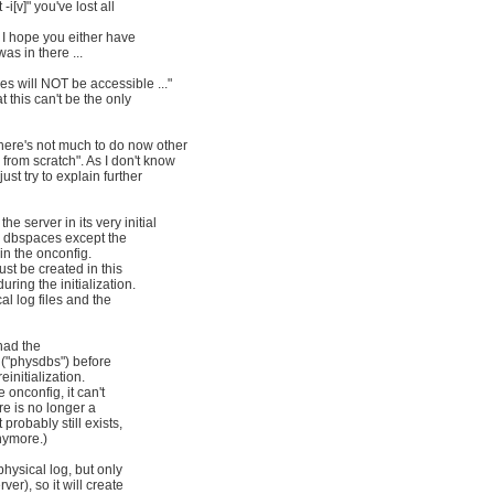
 -i[v]" you've lost all
. I hope you either have
s in there ...
es will NOT be accessible ..."
t this can't be the only
here's not much to do now other
 from scratch". As I don't know
just try to explain further
he server in its very initial
y dbspaces except the
in the onconfig.
st be created in this
ring the initialization.
al log files and the
had the
e ("physdbs") before
einitialization.
e onconfig, it can't
re is no longer a
probably still exists,
nymore.)
physical log, but only
ver), so it will create