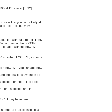
in ROOT DBspace. [4032]
ion says that you cannot adjust
also incorrect, but very
usted without a re-init. It only
. Same goes for the LOGSIZE
e created with the new size...
ent* size than LOGSIZE, you must
s to a new size, you can add new
ing the new logs available for
selected, "onmode -f" to force
the one selected, and the
S 7*. It may have been
 a general practice is to set a