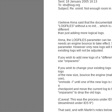
Sent: 18 January 2005 16:13
To: ids@iiug.org
Subject: Re: oninit: Not enough room 
I believe Anna said that the documentat
"LOGFILES" without a re-init.... which is 
different
than just adding more logical logs.
Anna, the LOGFILES parameter can be adj
needs an engine bounce to take effect
parameter. However only new logs will b
exisiting logs will not be adjusted.
If you wish to add new logs of a *differ
use "onparams".
If you wish to change your existing log
logs
of the new size, bounce the engine (mak
use),
"onmode -l" until one of the new logs is 
a
checkpoint and move the current log to 
"onparams" to drop the old logs.
(Caveat: This was the process under ID
streamlined under IDS 9*)
That said, and with Martin's notes below,