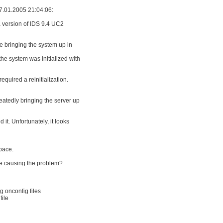
7.01.2005 21:04:06:
 a version of IDS 9.4 UC2
e bringing the system up in
the system was initialized with
quired a reinitialization.
peatedly bringing the server up
 it. Unfortunately, it looks
space.
re causing the problem?
g onconfig files
file