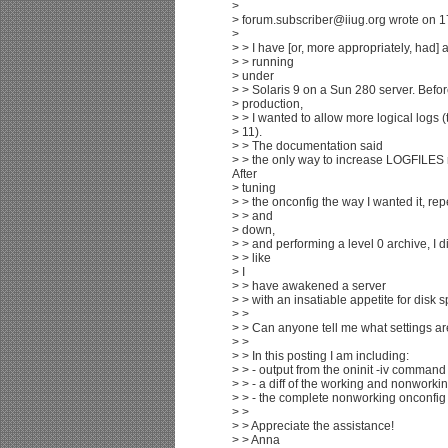
>
> forum.subscriber@iiug.org wrote on 1
>
> > I have [or, more appropriately, had]
> > running
> under
> > Solaris 9 on a Sun 280 server. Befor
> production,
> > I wanted to allow more logical logs (
> 11).
> > The documentation said
> > the only way to increase LOGFILES re
After
> tuning
> > the onconfig the way I wanted it, re
> > and
> down,
> > and performing a level 0 archive, I did
> > like
> I
> > have awakened a server
> > with an insatiable appetite for disk 
> >
> > Can anyone tell me what settings a
> >
> > In this posting I am including:
> > - output from the oninit -iv command
> > - a diff of the working and nonworkin
> > - the complete nonworking onconfig 
> >
> > Appreciate the assistance!
> > Anna