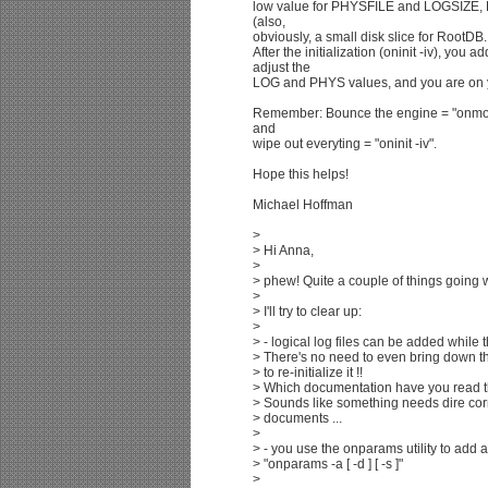
low value for PHYSFILE and LOGSIZE,
(also,
obviously, a small disk slice for RootDB.
After the initialization (oninit -iv), y
adjust the
LOG and PHYS values, and you are on 
Remember: Bounce the engine = "onmode 
and
wipe out everyting = "oninit -iv".
Hope this helps!
Michael Hoffman
>
> Hi Anna,
>
> phew! Quite a couple of things going w
>
> I'll try to clear up:
>
> - logical log files can be added while 
> There's no need to even bring down t
> to re-initialize it !!
> Which documentation have you read th
> Sounds like something needs dire corre
> documents ...
>
> - you use the onparams utility to add a l
> "onparams -a [ -d ] [ -s ]"
>