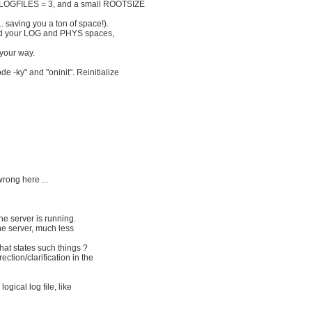
 LOGFILES = 3, and a small ROOTSIZE
.. saving you a ton of space!).
ou add your LOG and PHYS spaces,
your way.
-ky" and "oninit". Reinitialize
rong here ...
the server is running.
he server, much less
at states such things ?
ction/clarification in the
ogical log file, like