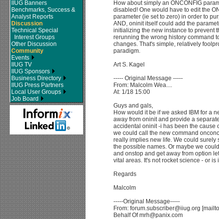
IIUG Banners
How about simply an ONCONFIG paramte
Benchmarks, Success &
disabled! One would have to edit the O
Analyst Reports
parameter (ie set to zero) in order to pur
Discussion
AND, oninit itself could add the parameter
Technical Special
initializing the new instance to prevent
Interest Groups
rerunning the wrong history command to
Other Discussion
changes. That's simple, relatively foolp
Community
paradigm.
Events
IIUG TV
Art S. Kagel
IIUG Sponsors
Business Directory
----- Original Message -----
IIUG Press Partners
From: Malcolm Wea....
Local User Groups
At: 1/18 15:00
Job Board
Guys and gals,
How would it be if we asked IBM for a new
away from oninit and provide a separat
accidental oninit -i has been the cause
we could call the new command onconce
really implies new life. We could surel
the possible names. Or maybe we could
and onstop and get away from option lett
vital areas. It's not rocket science - or is 
Regards
Malcolm
-----Original Message-----
From: forum.subscriber@iiug.org [mailt
Behalf Of mrh@panix.com