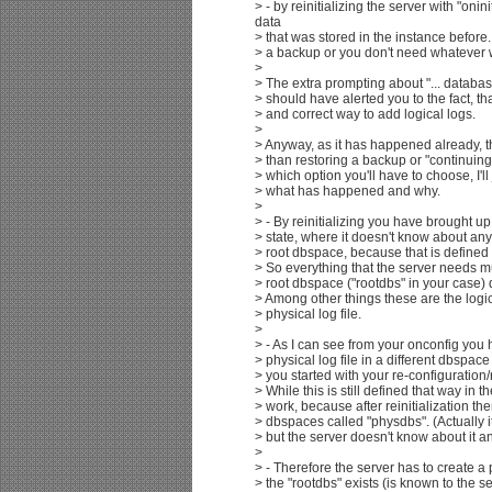
> - by reinitializing the server with "oninit
data
> that was stored in the instance before
> a backup or you don't need whatever wa
>
> The extra prompting about "... databas
> should have alerted you to the fact, tha
> and correct way to add logical logs.
>
> Anyway, as it has happened already, t
> than restoring a backup or "continuing
> which option you'll have to choose, I'll 
> what has happened and why.
>
> - By reinitializing you have brought up t
> state, where it doesn't know about an
> root dbspace, because that is defined 
> So everything that the server needs mu
> root dbspace ("rootdbs" in your case) du
> Among other things these are the logic
> physical log file.
>
> - As I can see from your onconfig you 
> physical log file in a different dbspac
> you started with your re-configuration/r
> While this is still defined that way in th
> work, because after reinitialization the
> dbspaces called "physdbs". (Actually it 
> but the server doesn't know about it a
>
> - Therefore the server has to create a 
> the "rootdbs" exists (is known to the ser