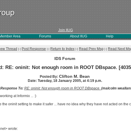
Join IIUG
Member Area
Forums
About IIUG
Help
iew Thread
Post Response
Return to Index
Read Prev Msg
Read Next Ms
]
[
]
[
]
[
]
[
IDS Forum
d: RE: oninit: Not enough room in ROOT DBspace. [4035
Clifton M. Bean
Posted By:
Date: Tuesday, 18 January 2005, at 4:19 p.m.
n Response To:
RE: oninit: Not enough room in ROOT DBspace.
(malcolm weallan
orking at Informix ... :)
he oninit setting to make it safer ... have no idea why they have not acted on th
net> wrote: