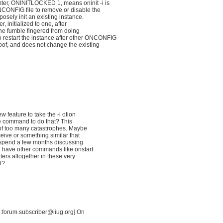
r, ONINITLOCKED 1, means oninit -i is
NCONFIG file to remove or disable the
posely init an existing instance.
, initialized to one, after
 the fumble fingered from doing
 restart the instance after other ONCONFIG
roof, and does not change the existing
 feature to take the -i otion
e command to do that? This
 of too many catastrophes. Maybe
ive or something similar that
y spend a few months discussing
 have other commands like onstart
ers altogether in these very
it?
o:forum.subscriber@iiug.org] On