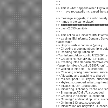
> >
> >
> > This is what happens when I try to ini
> > - I have repeatedly increased the s
> > message suggests, to a ridiculously l
> > hangs in the same place.]
> > ###########################
> > bash-2.05$ oninit -iv
> >
> > This action will initialize IBM Infor
> > existing IBM Informix Dynamic Serv
> accessible -
> > Do you wish to continue (y/n)? y
> > Checking group membership to det
> > Reading configuration file
> '/usr/informix/etc/onconfig.US280R'..
> > Creating /INFORMIXTMP/.infxdirs ..
> > Creating infos file "/usr/informix/etc
> "/usr/informix/etc/.conf.US280R_on" .
> > Writing to infos file ... succeeded
> > Checking config parameters...succ
> > Allocating and attaching to shared
> > resident pool 6100 kbytes...succee
> > kbytes...succeeded Initializing rhea
> > Initializing ASF ...succeeded
> > Initializing Dictionary Cache and 
> > Bringing up ADM VP...succeeded
> > Creating VP classes...succeeded
> > Onlining 0 additional cpu vps...suc
> > Onlining 2 IO vps...succeeded
> > Initialization of Encryption...succee