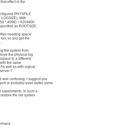
hat effect in the
 configured PHYSFILE
 * LOGSIZE). With
(50 * 4096) = 8204800
 specified as ROOTSIZE.
g files needing space
 too, so you get the
..
ding the system from
 move the physical log
 dbspace to a different
 with the same
. As well as with logical
server !!
ed and confusing, I suggest you
port or probably even better some
r experiments. In such a
tly restore the old system
ermany