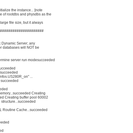
tialize the instance... [note
ize of rootdbs and physdbs as the
arge file size, but it always
######################
mix Dynamic Server; any
er databases will NOT be
ermine server run modesucceeded
.succeeded
. succeeded
/.infos.US280R_on" ...
.. succeeded
eeded
 memory...succeeded Creating
ded Creating buffer pool 60002
d structure...succeeded
SPL Routine Cache...succeeded
ceeded
ded