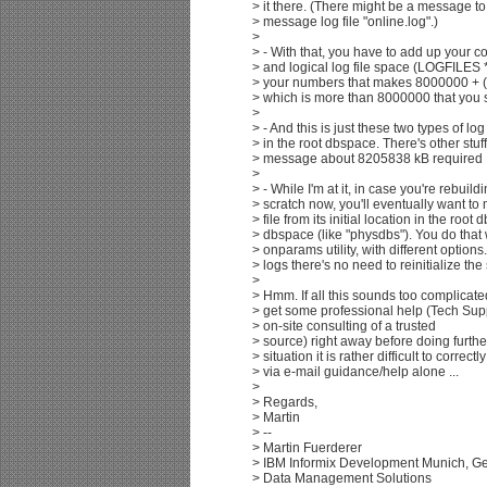
> it there. (There might be a message to t
> message log file "online.log".)
>
> - With that, you have to add up your
> and logical log file space (LOGFILES
> your numbers that makes 8000000 + 
> which is more than 8000000 that you
>
> - And this is just these two types of lo
> in the root dbspace. There's other stuff
> message about 8205838 kB required .
>
> - While I'm at it, in case you're rebuil
> scratch now, you'll eventually want to
> file from its initial location in the root
> dbspace (like "physdbs"). You do that
> onparams utility, with different options
> logs there's no need to reinitialize the 
>
> Hmm. If all this sounds too complicat
> get some professional help (Tech Sup
> on-site consulting of a trusted
> source) right away before doing furthe
> situation it is rather difficult to correc
> via e-mail guidance/help alone ...
>
> Regards,
> Martin
> --
> Martin Fuerderer
> IBM Informix Development Munich, G
> Data Management Solutions