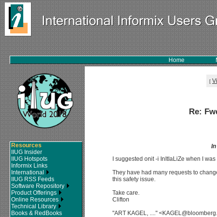
Home
V
[
Re: Fw
Resources
I
IIUG Insider
IIUG Hotspots
I suggested onit -i InItIaLiZe when I was w
Informix Links
International
They have had many requests to change t
IIUG RSS Feeds
this safety issue.
Software Repository
Product Offerings
Take care.
Online Resources
Clifton
Technical Library
Books & RedBooks
"ART KAGEL, ...." <KAGEL@bloomberg.