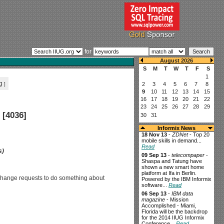
for
g
]
 [4036]
Informix News
18 Nov 13
-
ZDNet
- Top 20
mobile skills in demand...
Read
s)
09 Sep 13
-
telecompaper
-
Shaspa and Tatung have
shown a new smart home
platform at Ifa in Berlin.
e change requests to do something about
Powered by the IBM Informix
software...
Read
06 Sep 13
-
IBM data
magazine
- Mission
Accomplished - Miami,
Florida will be the backdrop
for the 2014 IIUG Informix
Conference...
Read