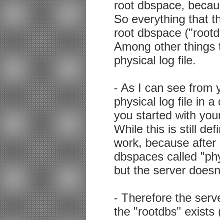
root dbspace, becaus
So everything that t
root dbspace ("rootdb
Among other things t
physical log file.
- As I can see from 
physical log file in 
you started with your 
While this is still de
work, because after r
dbspaces called "phys
but the server doesn
- Therefore the serve
the "rootdbs" exists 