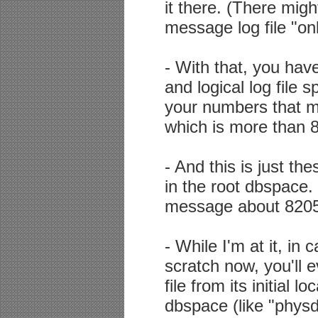
it there. (There migh
message log file "onl
- With that, you ha
and logical log fil
your numbers that 
which is more than 
- And this is just th
in the root dbspace. 
message about 82058
- While I'm at it, in
scratch now, you'll 
file from its initial 
dbspace (like "physd