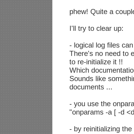
phew! Quite a couple
I'll try to clear up:
- logical log files c
There's no need to 
to re-initialize it !!
Which documentation
Sounds like something
documents ...
- you use the onparams
"onparams -a [ -d <d
- by reinitializing the