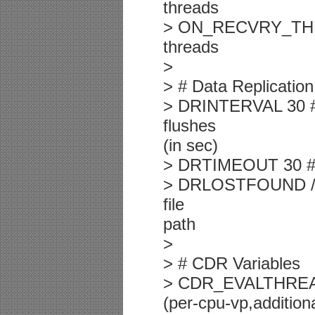
threads
> ON_RECVRY_THREA
threads
>
> # Data Replication
> DRINTERVAL 30 #
flushes
(in sec)
> DRTIMEOUT 30 # D
> DRLOSTFOUND /usr
file
path
>
> # CDR Variables
> CDR_EVALTHREADS
(per-cpu-vp,additiona