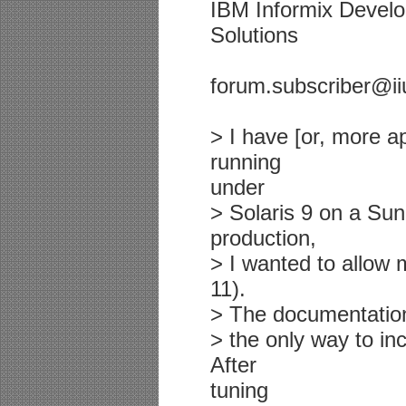
IBM Informix Deve
Solutions
forum.subscriber@ii
> I have [or, more a
running
under
> Solaris 9 on a Sun
production,
> I wanted to allow m
11).
> The documentatio
> the only way to in
After
tuning