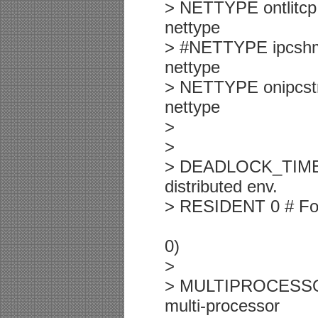
> NETTYPE ontlitcp,
nettype
> #NETTYPE ipcshm,1
nettype
> NETTYPE onipcstr,
nettype
>
>
> DEADLOCK_TIMEOUT
distributed env.
> RESIDENT 0 # Forc
0)
>
> MULTIPROCESSOR 0
multi-processor