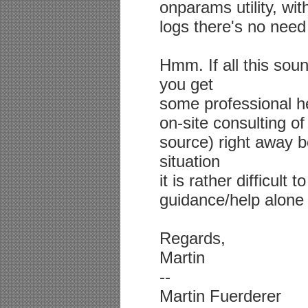
onparams utility, with
logs there's no need t
Hmm. If all this sou
you get
some professional h
on-site consulting of
source) right away b
situation
it is rather difficult
guidance/help alone 
Regards,
Martin
--
Martin Fuerderer