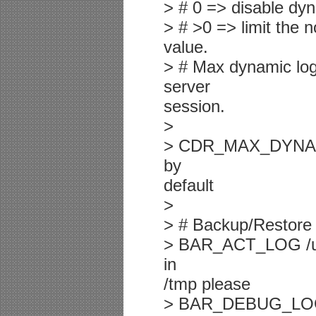
> # 0 => disable dyn
> # >0 => limit the n
value.
> # Max dynamic log
server
session.
>
> CDR_MAX_DYNAMIC
by
default
>
> # Backup/Restore 
> BAR_ACT_LOG /usr/
in
/tmp please
> BAR_DEBUG_LOG /