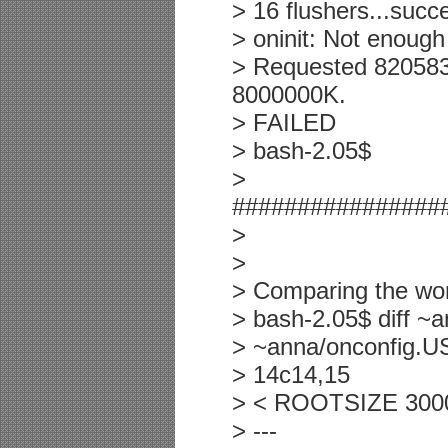
> 16 flushers...suc
> oninit: Not enou
> Requested 82058
8000000K.
> FAILED
> bash-2.05$
>
################
>
>
> Comparing the work
> bash-2.05$ diff ~
> ~anna/onconfig.U
> 14c14,15
> < ROOTSIZE 30000
> ---