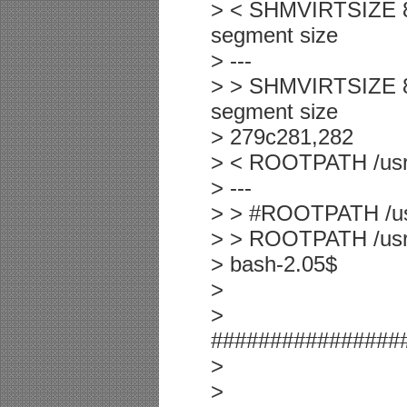
> < SHMVIRTSIZE 800
segment size
> ---
> > SHMVIRTSIZE 819
segment size
> 279c281,282
> < ROOTPATH /usr/
> ---
> > #ROOTPATH /usr
> > ROOTPATH /usr/i
> bash-2.05$
>
>
################
>
>