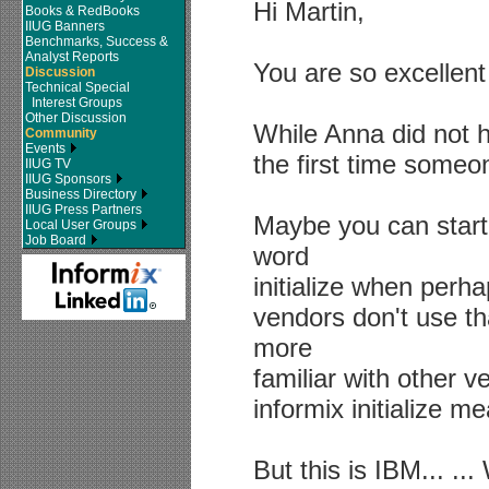
Hi Martin,
Books & RedBooks
IIUG Banners
Benchmarks, Success &
Analyst Reports
You are so excellent
Discussion
Technical Special
Interest Groups
Other Discussion
While Anna did not ha
Community
Events
the first time someo
IIUG TV
IIUG Sponsors
Business Directory
IIUG Press Partners
Maybe you can start
Local User Groups
Job Board
word
initialize when perh
vendors don't use th
more
familiar with other 
informix initialize m
But this is IBM... ..