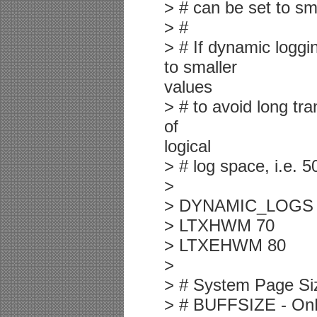
> # can be set to sm
> #
> # If dynamic log
to smaller
values
> # to avoid long tr
of
logical
> # log space, i.e. 5
>
> DYNAMIC_LOGS
> LTXHWM 70
> LTXEHWM 80
>
> # System Page Si
> # BUFFSIZE - OnLi