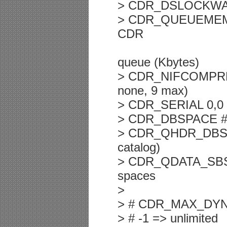
> CDR_DSLOCKWAIT 
> CDR_QUEUEMEM 4
CDR
queue (Kbytes)
> CDR_NIFCOMPRESS 
none, 9 max)
> CDR_SERIAL 0,0 
> CDR_DBSPACE # d
> CDR_QHDR_DBSPA
catalog)
> CDR_QDATA_SBSPA
spaces
>
> # CDR_MAX_DY
> # -1 => unlimited