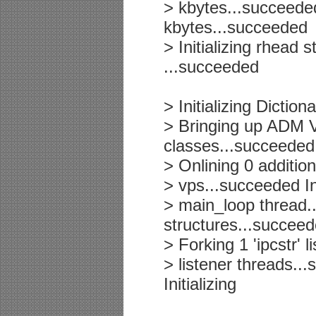
> kbytes...succeede
kbytes...succeeded
> Initializing rhead 
...succeeded
> Initializing Dict
> Bringing up ADM 
classes...succeeded
> Onlining 0 additio
> vps...succeeded In
> main_loop thread..
structures...succee
> Forking 1 'ipcstr' 
> listener threads..
Initializing