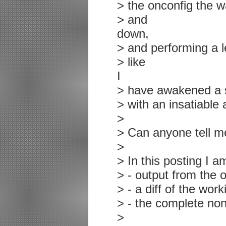
> the onconfig the w
> and
down,
> and performing a lev
> like
I
> have awakened a 
> with an insatiable 
>
> Can anyone tell m
>
> In this posting I a
> - output from the 
> - a diff of the wor
> - the complete non
>