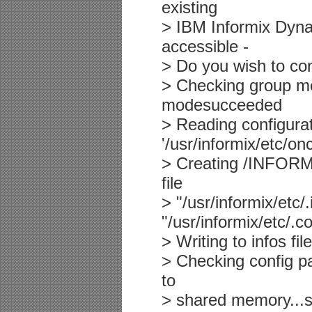
existing
> IBM Informix Dyna
accessible -
> Do you wish to con
> Checking group me
modesucceeded
> Reading configurati
'/usr/informix/etc/o
> Creating /INFORMI
file
> "/usr/informix/etc
"/usr/informix/etc/
> Writing to infos fi
> Checking config p
to
> shared memory...s