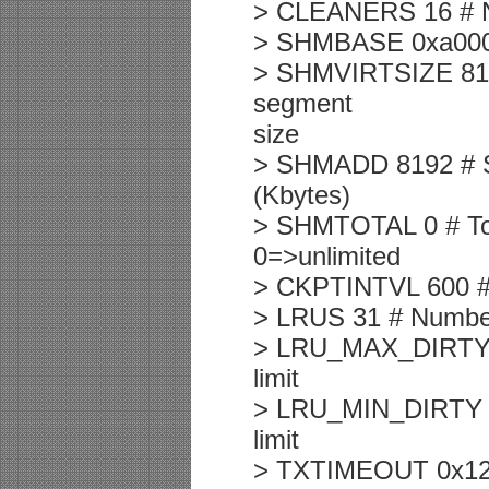
> CLEANERS 16 # Nu
> SHMBASE 0xa0000
> SHMVIRTSIZE 8192 
segment
size
> SHMADD 8192 # S
(Kbytes)
> SHMTOTAL 0 # Tot
0=>unlimited
> CKPTINTVL 600 # C
> LRUS 31 # Numbe
> LRU_MAX_DIRTY 60
limit
> LRU_MIN_DIRTY 50
limit
> TXTIMEOUT 0x12c 