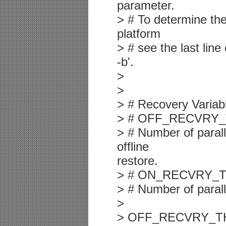
parameter.
> # To determine th
platform
> # see the last lin
-b'.
>
>
> # Recovery Variab
> # OFF_RECVRY
> # Number of parall
offline
restore.
> # ON_RECVRY_
> # Number of parall
>
> OFF_RECVRY_THRE