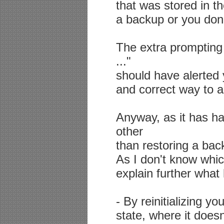
that was stored in t
a backup or you don'
The extra prompting 
..."
should have alerted y
and correct way to a
Anyway, as it has h
other
than restoring a bac
As I don't know which
explain further wha
- By reinitializing yo
state, where it doe