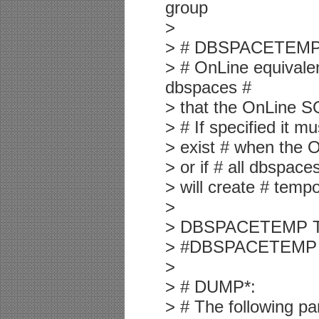
group
>
> # DBSPACETEMP
> # OnLine equivalen
dbspaces #
> that the OnLine SQ
> # If specified it m
> exist # when the O
> or if # all dbspace
> will create # tempo
>
> DBSPACETEMP TE
> #DBSPACETEMP #
>
> # DUMP*:
> # The following pa