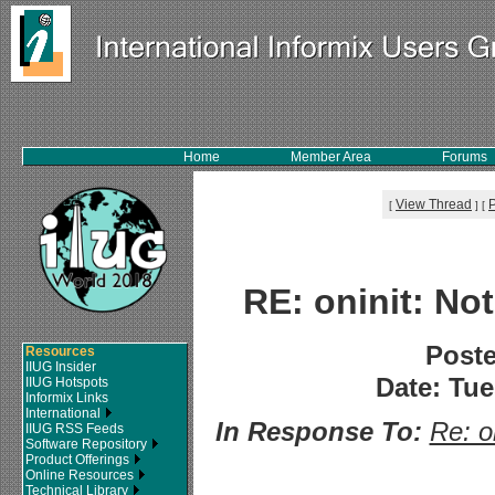
Home
Member Area
Forums
View Thread
[
]
[
RE: oninit: N
Post
Resources
IIUG Insider
Date: Tue
IIUG Hotspots
Informix Links
International
In Response To:
Re: o
IIUG RSS Feeds
Software Repository
Product Offerings
Online Resources
Technical Library