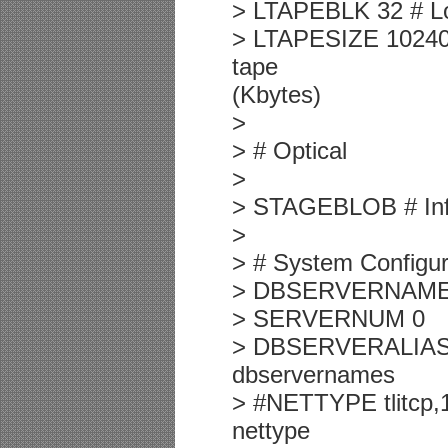
> LTAPEBLK 32 # Log
> LTAPESIZE 10240 
tape
(Kbytes)
>
> # Optical
>
> STAGEBLOB # Info
>
> # System Configur
> DBSERVERNAME
> SERVERNUM 0
> DBSERVERALIASES
dbservernames
> #NETTYPE tlitcp,1
nettype