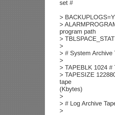
set #
> BACKUPLOGS=Y
> ALARMPROGRAM /u
program path
> TBLSPACE_STATS 1
>
> # System Archive
>
> TAPEBLK 1024 # T
> TAPESIZE 1228800
tape
(Kbytes)
>
> # Log Archive Tap
>