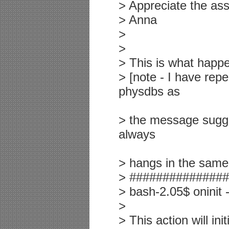
> Appreciate the ass
> Anna
>
>
> This is what happen
> [note - I have rep
physdbs as
> the message suggest
always
> hangs in the same
> ##############
> bash-2.05$ oninit -
>
> This action will in