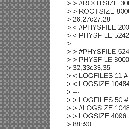
> > #ROOTSIZE 3000
> > ROOTSIZE 80000
> 26,27c27,28
> < #PHYSFILE 2000 
> < PHYSFILE 524288
> ---
> > #PHYSFILE 52428
> > PHYSFILE 800000
> 32,33c33,35
> < LOGFILES 11 # N
> < LOGSIZE 10484 #
> ---
> > LOGFILES 50 # N
> > #LOGSIZE 10484 
> > LOGSIZE 4096 # 
> 88c90