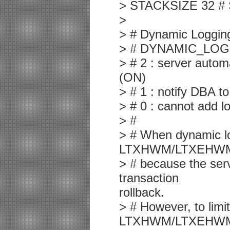
> STACKSIZE 32 # S
>
> # Dynamic Loggin
> # DYNAMIC_LOG
> # 2 : server autom
(ON)
> # 1 : notify DBA t
> # 0 : cannot add lo
> #
> # When dynamic lo
LTXHWM/LTXEHW
> # because the serv
transaction
rollback.
> # However, to limi
LTXHWM/LTXEHW