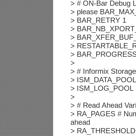
> # ON-Bar Debug Lo
> please BAR_MA
> BAR_RETRY 1
> BAR_NB_XPORT
> BAR_XFER_BUF_
> RESTARTABLE_
> BAR_PROGRESS
>
> # Informix Storag
> ISM_DATA_POOL
> ISM_LOG_POOL 
>
> # Read Ahead Var
> RA_PAGES # Numbe
ahead
> RA_THRESHOLD # N