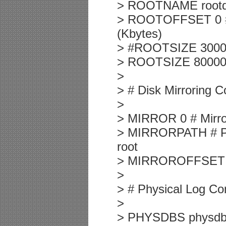
> ROOTNAME rootd
> ROOTOFFSET 0 # O
(Kbytes)
> #ROOTSIZE 30000 
> ROOTSIZE 8000000
>
> # Disk Mirroring C
>
> MIRROR 0 # Mirror
> MIRRORPATH # Pat
root
> MIRROROFFSET 0 #
>
> # Physical Log Con
>
> PHYSDBS physdbs 