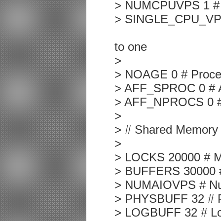
> NUMCPUVPS 1 # N
> SINGLE_CPU_VP 0 
to one
>
> NOAGE 0 # Proce
> AFF_SPROC 0 # Aff
> AFF_NPROCS 0 # A
>
> # Shared Memory
>
> LOCKS 20000 # M
> BUFFERS 30000 #
> NUMAIOVPS # Num
> PHYSBUFF 32 # Phy
> LOGBUFF 32 # Logi