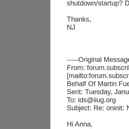
shutdown/startup? 
Thanks,
NJ
-----Original Message
From: forum.subscri
[mailto:forum.subsc
Behalf Of Martin Fuer
Sent: Tuesday, Janu
To: ids@iiug.org
Subject: Re: oninit
Hi Anna,