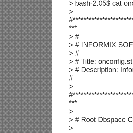
> bash-2.05$ cat o
>
#**********************
***
> #
> # INFORMIX SOF
> #
> # Title: onconfig.s
> # Description: In
#
>
#**********************
***
>
> # Root Dbspace Co
>