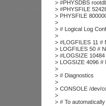
> #PHYSDBS rootdbs 
> #PHYSFILE 524288 
> PHYSFILE 8000000 
>
> # Logical Log Conf
>
> #LOGFILES 11 # Nu
> LOGFILES 50 # Num
> #LOGSIZE 10484 # 
> LOGSIZE 4096 # Lo
>
> # Diagnostics
>
> CONSOLE /dev/co
>
> # To automatically