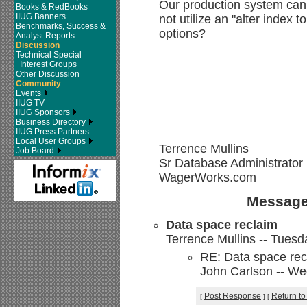
Our production system can
Books & RedBooks
IIUG Banners
not utilize an "alter index t
Benchmarks, Success &
options?
Analyst Reports
Discussion
Technical Special
Interest Groups
Other Discussion
Community
Events
IIUG TV
IIUG Sponsors
Business Directory
IIUG Press Partners
Local User Groups
Terrence Mullins
Job Board
Sr Database Administrator
WagerWorks.com
Message
Data space reclaim
Terrence Mullins -- Tuesd
RE: Data space rec
John Carlson -- We
Post Response
Return to
[
]
[