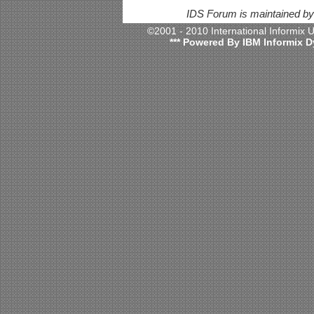
IDS Forum is maintained b
©2001 - 2010 International Informix
*** Powered By IBM Informix D