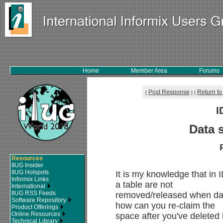
Home
Member Area
Forums
Post Response
Return to
[
]
[
I
Data 
Resources
IIUG Insider
IIUG Hotspots
It is my knowledge that in 
Informix Links
a table are not
International
IIUG RSS Feeds
removed/released when data
Software Repository
how can you re-claim the
Product Offerings
Online Resources
space after you've deleted
Technical Library