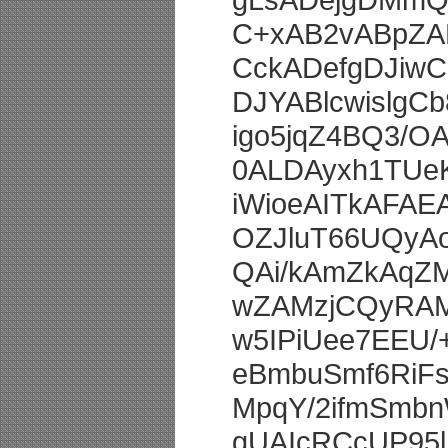
C+xAB2vABpZAB
CckADefgDJiw
DJYABlcwislgC
igo5jqZ4BQ3/
0ALDAyxh1TUe
iWioeAITkAFA
OZJluT66UQyA
QAi/kAmZkAqZ
wZAMzjCQyRAM
w5IPiUee7EEU
eBmbuSmf6RiF
MpqY/2ifmSmb
gUAIcRCcUP95l