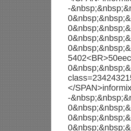
-&nbsp;&nbsp;&
0&nbsp;&nbsp;&
0&nbsp;&nbsp;&
0&nbsp;&nbsp;&
0&nbsp;&nbsp;&
5402<BR>50eec9
0&nbsp;&nbsp;&
class=23424321
</SPAN>informi
-&nbsp;&nbsp;&
0&nbsp;&nbsp;&
0&nbsp;&nbsp;&
0&nbsp;&nbsp;&