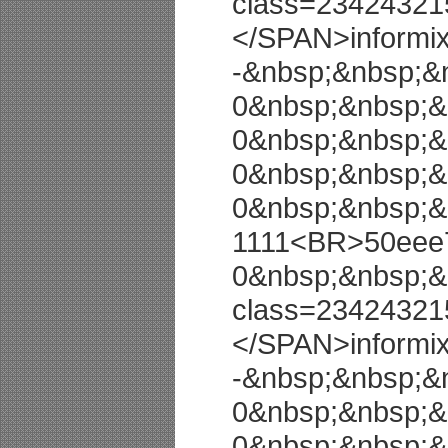
class=23424321
</SPAN>informi
-&nbsp;&nbsp;&
0&nbsp;&nbsp;&
0&nbsp;&nbsp;&
0&nbsp;&nbsp;&
0&nbsp;&nbsp;&
1111<BR>50eee7
0&nbsp;&nbsp;&
class=23424321
</SPAN>informi
-&nbsp;&nbsp;&
0&nbsp;&nbsp;&
0&nbsp;&nbsp;&