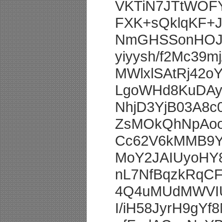
VKTiN7JTtWOFY
FXK+sQklqKF+J
NmGHSSonHOJQ
yiyysh/f2Mc39
MWlxlSAtRj42
LgoWHd8KuDA
NhjD3YjB03A8
ZsMOkQhNpAoo
Cc62V6kMMB9
MoY2JAIUyoHY
nL7NfBqzkRqC
4Q4uMUdMWVIU
I/iH58JyrH9g