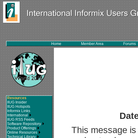
Home
Member Area
Forums
Resources
IIUG Insider
IIUG Hotspots
Informix Links
Date
International
IIUG RSS Feeds
Software Repository
This message is 
Product Offerings
Online Resources
Technical Library