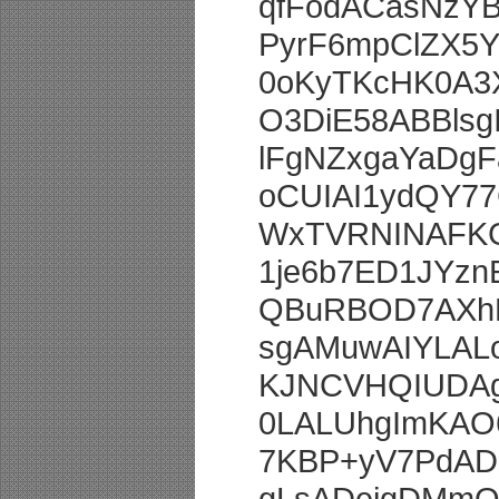
qfFodACasNzY
PyrF6mpClZX5
0oKyTKcHK0A3
O3DiE58ABBlsg
lFgNZxgaYaDg
oCUIAI1ydQY7
WxTVRNINAFKG
1je6b7ED1JYz
QBuRBOD7AXhK
sgAMuwAIYLA
KJNCVHQIUDA
0LALUhgImKA
7KBP+yV7PdADF
gLsADejgDMm