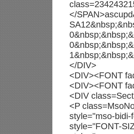
class=23424321
</SPAN>ascupd
SA12&nbsp;&nbs
0&nbsp;&nbsp;&
0&nbsp;&nbsp;&
1&nbsp;&nbsp;
</DIV>
<DIV><FONT fac
<DIV><FONT fac
<DIV class=Sect
<P class=MsoNor
style="mso-bidi-
style="FONT-SI