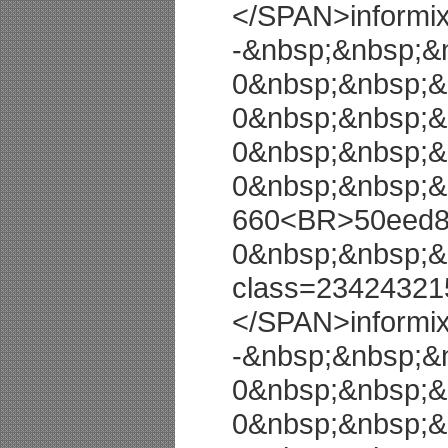
</SPAN>informi
-&nbsp;&nbsp;&
0&nbsp;&nbsp;&
0&nbsp;&nbsp;&
0&nbsp;&nbsp;&
0&nbsp;&nbsp;&
660<BR>50eed8a
0&nbsp;&nbsp;&
class=23424321
</SPAN>informi
-&nbsp;&nbsp;&
0&nbsp;&nbsp;&
0&nbsp;&nbsp;&