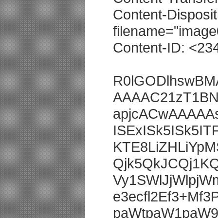
Content-Disposit
filename="image0
Content-ID: <2
R0lGODlhswB
AAAAC21zT1BN
apjcACwAAAAA
ISExISk5ISk5I
KTE8LiZHLiY
Qjk5QkJCQj1K
Vy1SWlJjWlpj
e3ecfl2Ef3+Mf3P
paWtpaW1paW9p