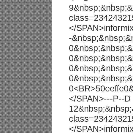
9&nbsp;&nbsp;&
class=23424321
</SPAN>informi
-&nbsp;&nbsp;&
0&nbsp;&nbsp;&
0&nbsp;&nbsp;&
0&nbsp;&nbsp;&
0&nbsp;&nbsp;&
0<BR>50eeffe0
</SPAN>---P--D
12&nbsp;&nbsp;
class=23424321
</SPAN>informi