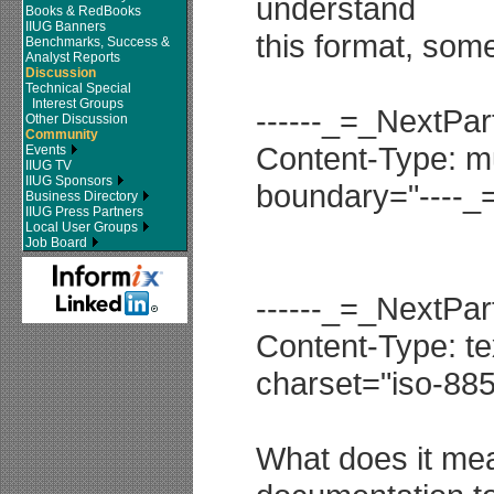
understand
Books & RedBooks
IIUG Banners
this format, some
Benchmarks, Success &
Analyst Reports
Discussion
Technical Special
Interest Groups
------_=_NextP
Other Discussion
Community
Content-Type: mul
Events
IIUG TV
IIUG Sponsors
boundary="----
Business Directory
IIUG Press Partners
Local User Groups
Job Board
------_=_NextP
Content-Type: tex
charset="iso-885
What does it mean