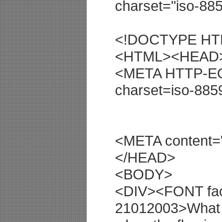
charset="iso-885
<!DOCTYPE HTML
<HTML><HEAD
<META HTTP-EQU
charset=iso-885
<META content
</HEAD>
<BODY>
<DIV><FONT fac
21012003>What 