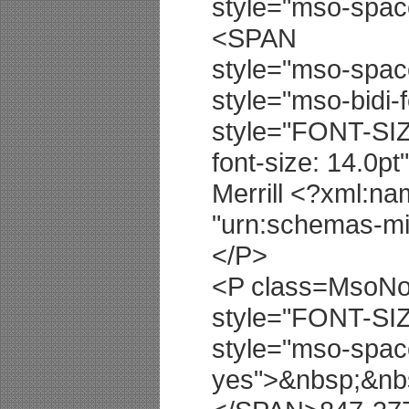
style="mso-spa
<SPAN
style="mso-spa
style="mso-bidi-
style="FONT-SIZ
font-size: 14.0p
Merrill <?xml:na
"urn:schemas-mic
</P>
<P class=MsoNor
style="FONT-SIZ
style="mso-spac
yes">&nbsp;&nb