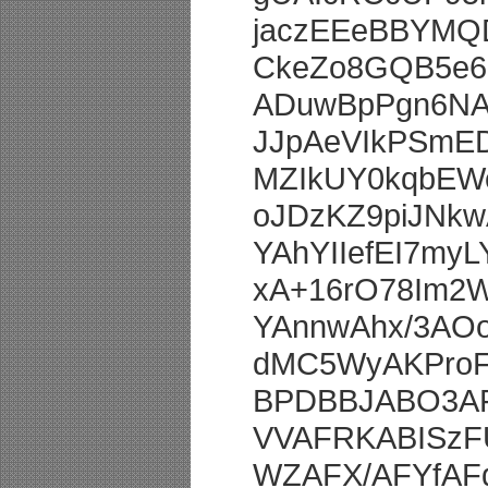
jaczEEeBBYMQ
CkeZo8GQB5e6
ADuwBpPgn6NA
JJpAeVIkPSmE
MZIkUY0kqbEW
oJDzKZ9piJNkw
YAhYIIefEI7my
xA+16rO78Im2
YAnnwAhx/3AO
dMC5WyAKProF
BPDBBJABO3AF
VVAFRKABISzF
WZAFX/AFYfAF