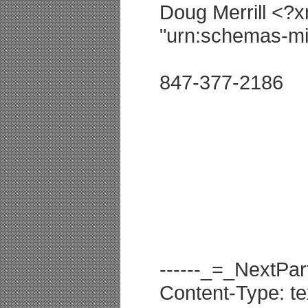
Doug Merrill <?x
"urn:schemas-mic
847-377-2186
------_=_NextP
Content-Type: te