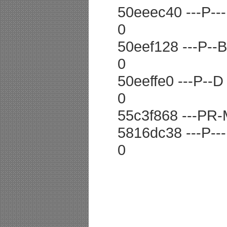
50eeec40 ---P--- 
0
50eef128 ---P--B 
0
50eeffe0 ---P--D 
0
55c3f868 ---PR-
5816dc38 ---P--
0