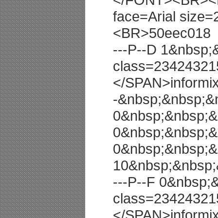
face=Arial size=
<BR>50eec018
---P--D 1&nbsp
class=23424321
</SPAN>informi
-&nbsp;&nbsp;&
0&nbsp;&nbsp;&
0&nbsp;&nbsp;&
0&nbsp;&nbsp;&
10&nbsp;&nbsp;
---P--F 0&nbsp
class=23424321
</SPAN>informi