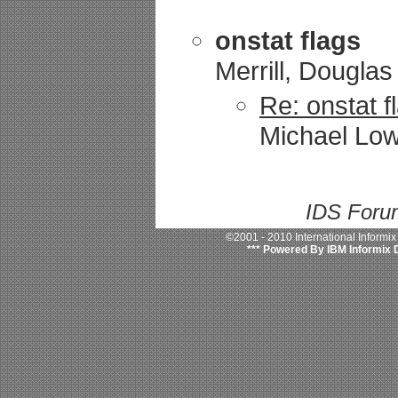
onstat flags
Merrill, Douglas
Re: onstat f
Michael Low
IDS Forum
©2001 - 2010 International Informi
*** Powered By IBM Informix 