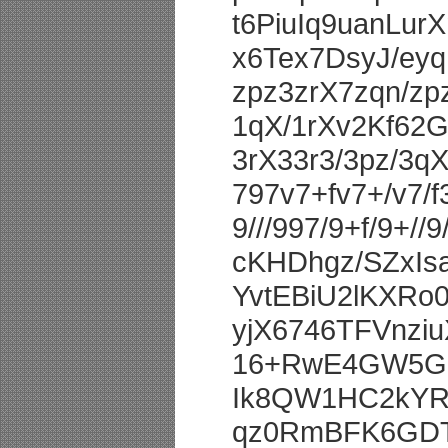
t6PiuIq9uanLu
x6Tex7DsyJ/ey
zpz3zrX7zqn/z
1qX/1rXv2Kf62
3rX33r3/3pz/3q
797v7+fv7+/v7/f
9///997/9+f/9+//9
cKHDhgz/SZxIsa
YvtEBiU2lKXRo
yjX6746TFVnz
16+RwE4GW5Gi
Ik8QW1HC2kYR
qz0RmBFK6GDT