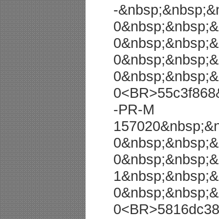
-&nbsp;&nbsp;&
0&nbsp;&nbsp;&
0&nbsp;&nbsp;&
0&nbsp;&nbsp;&
0&nbsp;&nbsp;&
0<BR>55c3f868
-PR-M
157020&nbsp;&n
0&nbsp;&nbsp;&
0&nbsp;&nbsp;&
1&nbsp;&nbsp;&
0&nbsp;&nbsp;&
0<BR>5816dc38 