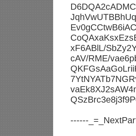
D6DQA2cADMCg
JqhVwUTBBhUq
Ev0gCCtwB6iA
CoQAxaKsxEzs
xF6ABlL/SbZy
cAV/RME/vae6
QKFGsAaGoLri
7YtNYATb7NGR
vaEk8XJ2sAW4m
QSzBrc3e8j3f9
------_=_NextP