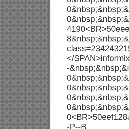
0&nbsp;&nbsp;&
0&nbsp;&nbsp;&
4190<BR>50eeec
8&nbsp;&nbsp;&
class=23424321
</SPAN>informi
-&nbsp;&nbsp;&
0&nbsp;&nbsp;&
0&nbsp;&nbsp;&
0&nbsp;&nbsp;&
0&nbsp;&nbsp;&
0<BR>50eef128
-P--B