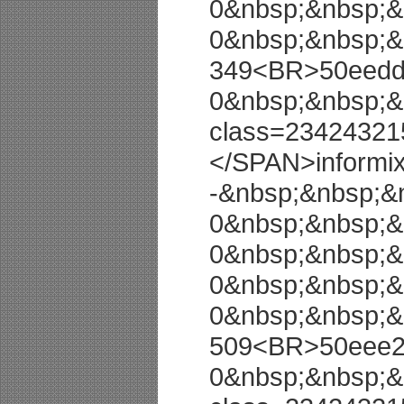
0&nbsp;&nbsp;&
0&nbsp;&nbsp;&
349<BR>50eedd8
0&nbsp;&nbsp;&
class=23424321
</SPAN>informi
-&nbsp;&nbsp;&
0&nbsp;&nbsp;&
0&nbsp;&nbsp;&
0&nbsp;&nbsp;&
0&nbsp;&nbsp;&
509<BR>50eee27
0&nbsp;&nbsp;&