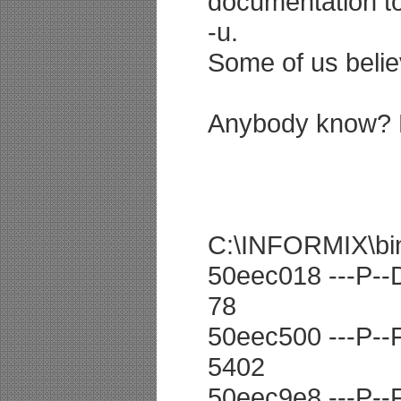
documentation to
-u.
Some of us beli
Anybody know? Di
C:\INFORMIX\bin>o
50eec018 ---P--D
78
50eec500 ---P--F 
5402
50eec9e8 ---P--F 