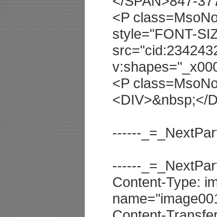
</SPAN>847-37
<P class=MsoNor
style="FONT-SIZ
src="cid:23424
v:shapes="_x00
<P class=MsoNo
<DIV>&nbsp;</
------_=_NextP
------_=_NextP
Content-Type: im
name="image001.
Content-Transfe