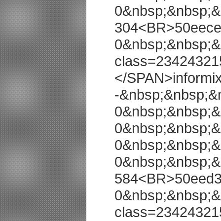
0&nbsp;&nbsp;&
304<BR>50eeced
0&nbsp;&nbsp;&
class=23424321
</SPAN>informi
-&nbsp;&nbsp;&
0&nbsp;&nbsp;&
0&nbsp;&nbsp;&
0&nbsp;&nbsp;&
0&nbsp;&nbsp;&
584<BR>50eed3b
0&nbsp;&nbsp;&
class=23424321