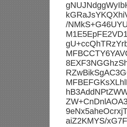
gNUJNdggWyIb
kGRaJsYKQXhi
/NMkS+G46UYU
M1E5EpFE2VD1
gU+ccQhTRzYr
MFBCCTY6YAVQ
8EXF3NGGhzSh
RZwBikSgAC3G
MFBEFGKsXLhlE
hB3AddNPtZWW
ZW+CnDnlAOA3
9eNx5aheOcrx
aiZ2KMYS/xG7