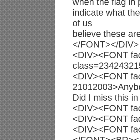
when the flag in
indicate what th
of us
believe these a
</FONT></DIV>
<DIV><FONT fac
class=2342432
<DIV><FONT fac
21012003>Anyb
Did I miss this
<DIV><FONT fac
<DIV><FONT fac
<DIV><FONT fac
</FONT><BR>