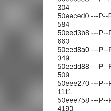
304
50eeced0 ---P--F 
584
50eed3b8 ---P--F 
660
50eed8a0 ---P--F 
349
50eedd88 ---P--F 
509
50eee270 ---P--F 
1111
50eee758 ---P--F 
4190