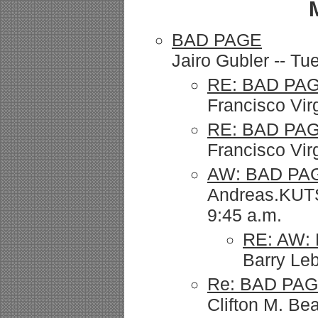
BAD PAGE
Jairo Gubler -- T
RE: BAD PA
Francisco Vir
RE: BAD PAG
Francisco Vir
AW: BAD PA
Andreas.KUTS
9:45 a.m.
RE: AW:
Barry Le
Re: BAD PA
Clifton M. Be