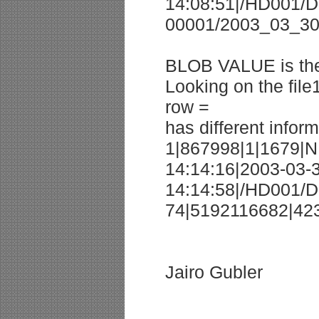
14:08:51|/HD001/D
00001/2003_03_30/
BLOB VALUE is the
Looking on the file1
row =
has different inform
1|867998|1|1679|N
14:14:16|2003-03-
14:14:58|/HD001/
74|5192116682|42
Jairo Gubler