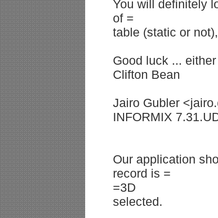
You will definitely
of =
table (static or no
Good luck ... either
Clifton Bean
Jairo Gubler <jairo
INFORMIX 7.31.U
Our application sh
record is =
=3D
selected.