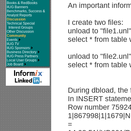
Books & RedBooks
An important inform
IIUG Banners
Benchmarks, Success &
Analyst Reports
Discussion
I create two files:
Technical Special
Interest Groups
unload to "file1.unl
Other Discussion
Community
select * from table
Events
IIUG TV
IIUG Sponsors
Business Directory
unload to "file2.unl
IIUG Press Partners
Local User Groups
select * from table
Job Board
During dbload, the
In INSERT statement
Row number 759246
1|867998|1|1679|N
=