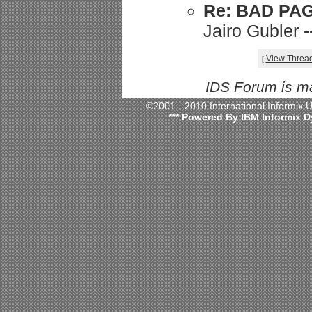
Re: BAD PA
Jairo Gubler 
View Threa
[
IDS Forum is m
©2001 - 2010 International Informix
*** Powered By IBM Informix D