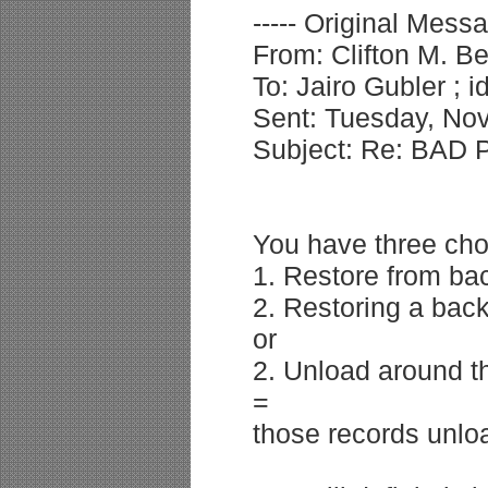
----- Original Messa
From: Clifton M. B
To: Jairo Gubler ; 
Sent: Tuesday, No
Subject: Re: BAD 
You have three cho
1. Restore from bac
2. Restoring a back
or
2. Unload around th
=
those records unlo