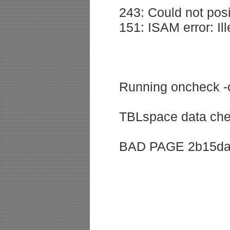
243: Could not posi
151: ISAM error: Ill
Running oncheck 
TBLspace data che
BAD PAGE 2b15da: 