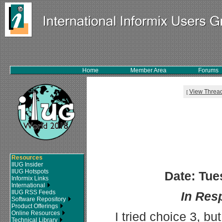
Home
Member Area
Forums
View Threa
[
Resources
IIUG Insider
IIUG Hotspots
Date: Tue
Informix Links
International
IIUG RSS Feeds
In Res
Software Repository
Product Offerings
Online Resources
I tried choice 3, b
Technical Library