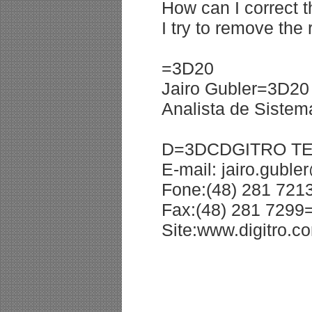
How can I correct t
I try to remove the
=3D20
Jairo Gubler=3D20
Analista de Siste
D=3DCDGITRO T
E-mail: jairo.gubl
Fone:(48) 281 72
Fax:(48) 281 729
Site:www.digitro.