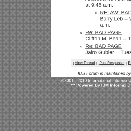
at 9:45 a.m.
RE: AW: BA
Barry Leb --
a.m.
Re: BAD PAGE
Clifton M. Bean --
Re: BAD PAGE
Jairo Gubler -- Tu
View Thread
Post Response
R
[
]
[
]
[
IDS Forum is maintained b
©2001 - 2010 International Informix
*** Powered By IBM Informix D