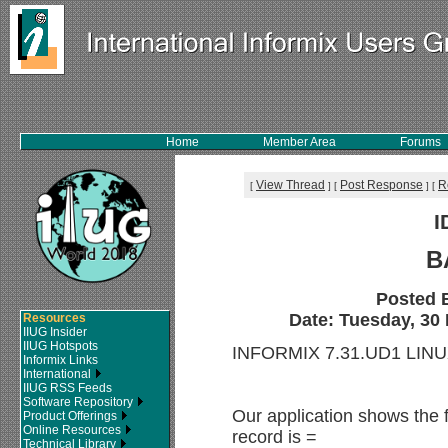
Home
Member Area
Forums
View Thread
Post Response
R
[
]
[
]
[
I
B
Posted 
Date: Tuesday, 30 
Resources
IIUG Insider
IIUG Hotspots
INFORMIX 7.31.UD1 LIN
Informix Links
International
IIUG RSS Feeds
Software Repository
Our application shows the 
Product Offerings
Online Resources
record is =
Technical Library