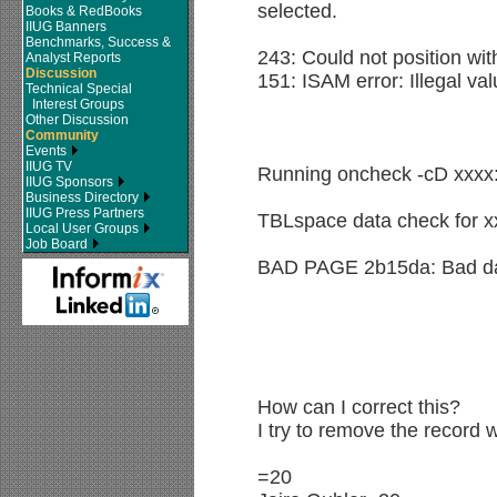
selected.
Books & RedBooks
IIUG Banners
Benchmarks, Success &
243: Could not position wit
Analyst Reports
Discussion
151: ISAM error: Illegal val
Technical Special
Interest Groups
Other Discussion
Community
Events
IIUG TV
Running oncheck -cD xxxx
IIUG Sponsors
Business Directory
IIUG Press Partners
TBLspace data check for x
Local User Groups
Job Board
BAD PAGE 2b15da: Bad da
How can I correct this?
I try to remove the record 
=20