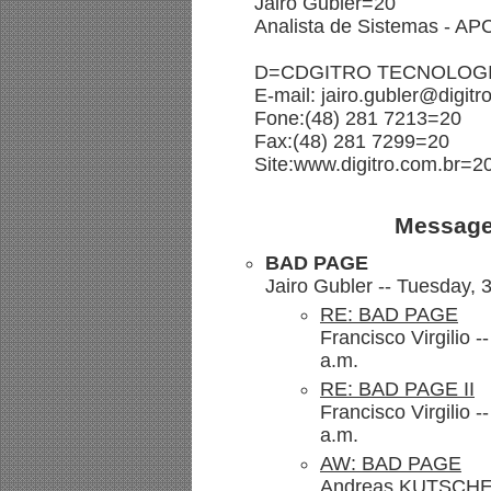
Jairo Gubler=20
Analista de Sistemas - A
D=CDGITRO TECNOLOGI
E-mail: jairo.gubler@digit
Fone:(48) 281 7213=20
Fax:(48) 281 7299=20
Site:www.digitro.com.br=2
Message
BAD PAGE
Jairo Gubler -- Tuesday,
RE: BAD PAGE
Francisco Virgilio 
a.m.
RE: BAD PAGE II
Francisco Virgilio 
a.m.
AW: BAD PAGE
Andreas.KUTSCHE@