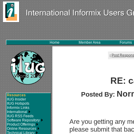
Home
Member Area
Forums
Post Respon
[
RE: c
Nor
Posted By:
Resources
IIUG Insider
IIUG Hotspots
Informix Links
International
IIUG RSS Feeds
Are you getting any me
Software Repository
Product Offerings
please submit that back
Online Resources
Technical Library