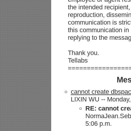
the intended recipient,
reproduction, dissemina
communication is strict
this communication in 
replying to the messag
Thank you.
Tellabs
================
Mes
cannot create dbspa
LIXIN WU -- Monday, 
RE: cannot cre
NormaJean.Seba
5:06 p.m.