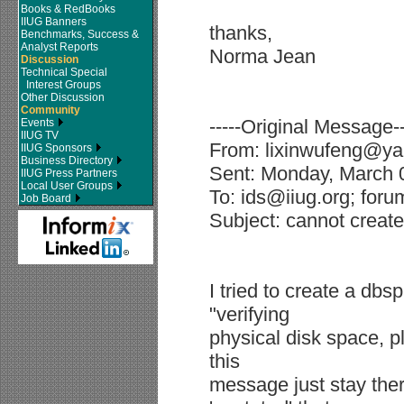
Books & RedBooks
IIUG Banners
thanks,
Benchmarks, Success &
Analyst Reports
Norma Jean
Discussion
Technical Special
Interest Groups
Other Discussion
Community
-----Original Message--
Events
IIUG TV
From: lixinwufeng@ya
IIUG Sponsors
Business Directory
Sent: Monday, March 
IIUG Press Partners
Local User Groups
To: ids@iiug.org; foru
Job Board
Subject: cannot creat
I tried to create a d
"verifying
physical disk space, p
this
message just stay there