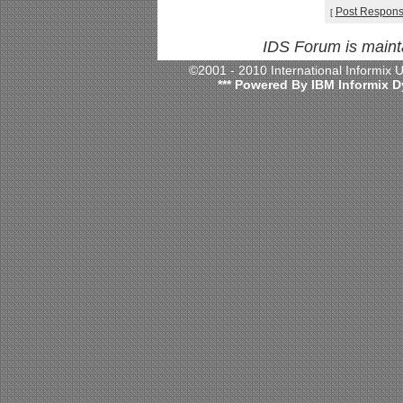
Post Respon
[
IDS Forum is main
©2001 - 2010 International Informix
*** Powered By IBM Informix D