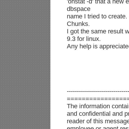
'onstat -d' that a new
dbspace
name I tried to create
Chunks.
I got the same result w
9.3 for linux.
Any help is appreciate
------------------------------
================
The information conta
and confidential and pr
reader of this message 
employee or agent resp