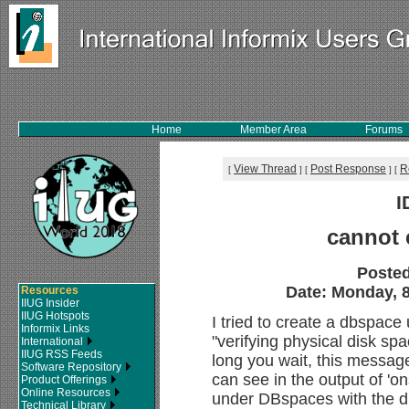
Home
Member Area
Forums
View Thread
Post Response
R
[
]
[
]
[
I
cannot 
Poste
Date: Monday, 8
Resources
IIUG Insider
IIUG Hotspots
I tried to create a dbspac
Informix Links
"verifying physical disk sp
International
IIUG RSS Feeds
long you wait, this message 
Software Repository
can see in the output of 'on
Product Offerings
Online Resources
under DBspaces with the db
Technical Library