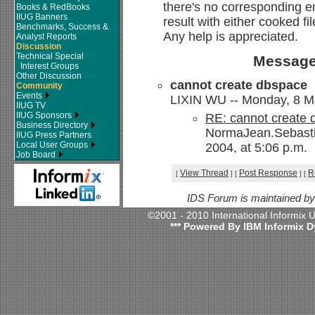
there's no corresponding e
Books & RedBooks
IIUG Banners
result with either cooked fil
Benchmarks, Success &
Any help is appreciated.
Analyst Reports
Discussion
Technical Special
Message
Interest Groups
Other Discussion
cannot create dbspace
Community
Events
LIXIN WU -- Monday, 8 Ma
IIUG TV
IIUG Sponsors
RE: cannot create
Business Directory
NormaJean.Sebasti
IIUG Press Partners
Local User Groups
2004, at 5:06 p.m.
Job Board
View Thread
Post Response
R
[
]
[
]
[
IDS Forum is maintained b
©2001 - 2010 International Informix
*** Powered By IBM Informix D