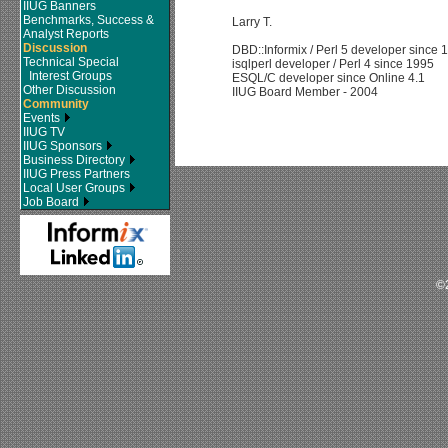
IIUG Banners
Benchmarks, Success &
Larry T.
Analyst Reports
Discussion
DBD::Informix / Perl 5 developer since 
Technical Special
isqlperl developer / Perl 4 since 1995
Interest Groups
ESQL/C developer since Online 4.1
Other Discussion
IIUG Board Member - 2004
Community
Events
IIUG TV
IIUG Sponsors
Business Directory
IIUG Press Partners
Local User Groups
Job Board
©2