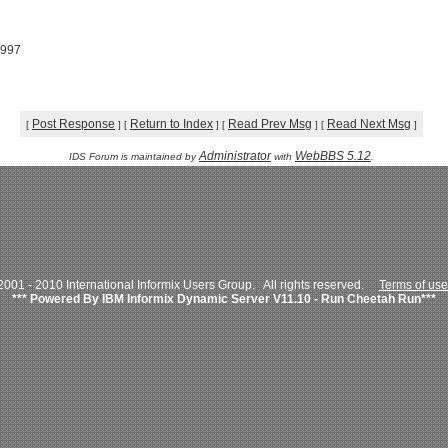
1997
Post Response
Return to Index
Read Prev Msg
Read Next Msg
[
]
[
]
[
]
[
]
Administrator
WebBBS 5.12
IDS Forum is maintained by
with
.
001 - 2010 International Informix Users Group. All rights reserved.
Terms of use
*** Powered By IBM Informix Dynamic Server V11.10 - Run Cheetah Run***