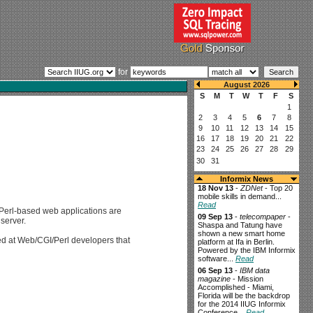
for
Informix News
18 Nov 13
-
ZDNet
- Top 20
mobile skills in demand...
Read
 Perl-based web applications are
09 Sep 13
-
telecompaper
-
 server.
Shaspa and Tatung have
shown a new smart home
ed at Web/CGI/Perl developers that
platform at Ifa in Berlin.
Powered by the IBM Informix
software...
Read
06 Sep 13
-
IBM data
magazine
- Mission
Accomplished - Miami,
Florida will be the backdrop
for the 2014 IIUG Informix
Conference...
Read