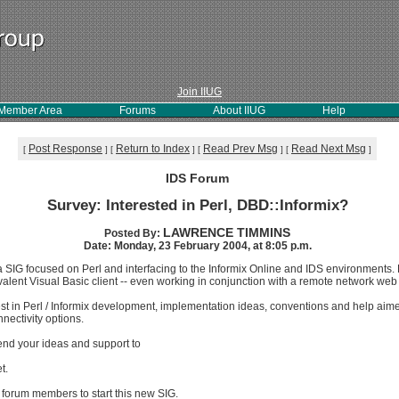
Join IIUG
Member Area
Forums
About IIUG
Help
Post Response
Return to Index
Read Prev Msg
Read Next Msg
[
]
[
]
[
]
[
]
IDS Forum
Survey: Interested in Perl, DBD::Informix?
LAWRENCE TIMMINS
Posted By:
Date: Monday, 23 February 2004, at 8:05 p.m.
 SIG focused on Perl and interfacing to the Informix Online and IDS environments.
uivalent Visual Basic client -- even working in conjunction with a remote network web
est in Perl / Informix development, implementation ideas, conventions and help aim
nectivity options.
send your ideas and support to
t.
 forum members to start this new SIG.