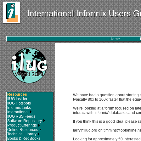
Home
Resources
We have had a question about starting a
IIUG Insider
typically 80x to 100x faster that the eq
IIUG Hotspots
Informix Links
We're looking at a forum focused on lat
International
interact with Informix' databases and con
IIUG RSS Feeds
Software Repository
If you think this is a good idea, please 
Product Offerings
Online Resources
larry@iiug.org or ltimmins@optonline.ne
Technical Library
Books & RedBooks
Looking for approximately 50 interested