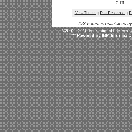
p.m.
View Thread
Post Response
R
[
]
[
]
[
IDS Forum is maintained b
©2001 - 2010 International Informix
*** Powered By IBM Informix D