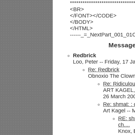
******************************
<BR>
</FONT></CODE>
</BODY>
</HTML>
------_=_NextPart_001_0
Message
Redbrick
Loo, Peter -- Friday, 17 J
Re: Redbrick
Obnoxio The Clown 
Re: Ridiculo
ART KAGEL,
26 March 200
Re: shmat: :
Art Kagel -- 
RE: sh
ch....
Knox, 