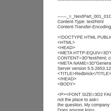
******************************
------_=_NextPart_001_
Content-Type: text/html
Content-Transfer-Encoding:
<!DOCTYPE HTML PUBLIC 
<HTML>
<HEAD>
<META HTTP-EQUIV=3D"C
CONTENT=3D"text/html; ch
<META NAME=3D"Genera
Server version 5.5.2653.1
<TITLE>Redbrick</TITLE
</HEAD>
<BODY>
<P><FONT SIZE=3D2 FACE=3
not the place to ask=
the question. My company 
Does anyone kno=