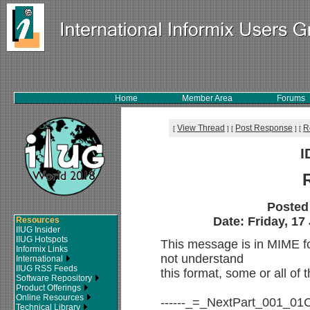
Home
Member Area
Forums
View Thread
Post Response
R
[
]
[
]
[
I
Posted
Date: Friday, 17
Resources
IIUG Insider
IIUG Hotspots
This message is in MIME f
Informix Links
not understand
International
IIUG RSS Feeds
this format, some or all of
Software Repository
Product Offerings
Online Resources
------_=_NextPart_001_
Technical Library