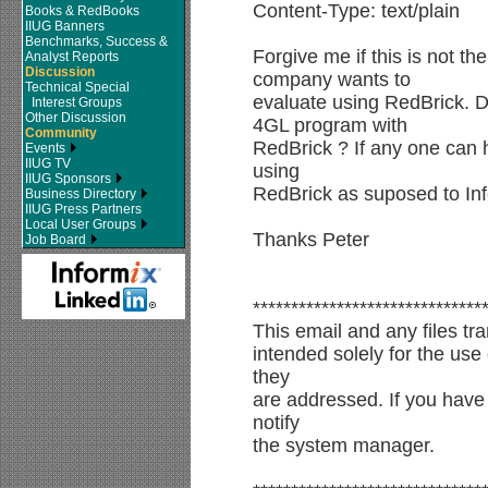
Content-Type: text/plain
Books & RedBooks
IIUG Banners
Benchmarks, Success &
Forgive me if this is not th
Analyst Reports
Discussion
company wants to
Technical Special
evaluate using RedBrick. 
Interest Groups
Other Discussion
4GL program with
Community
RedBrick ? If any one can h
Events
IIUG TV
using
IIUG Sponsors
RedBrick as suposed to Inf
Business Directory
IIUG Press Partners
Local User Groups
Thanks Peter
Job Board
******************************
This email and any files tra
intended solely for the use 
they
are addressed. If you have 
notify
the system manager.