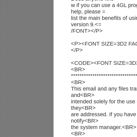
w if you can use a 4GL pro
help, please =
list the main benefits of u
version 9.<=
/FONT></P>
<P><FONT SIZE=3D2 FAC
</P>
<CODE><FONT SIZE=3D
<BR>
******************************
<BR>
This email and any files tra
and<BR>
intended solely for the use 
they<BR>
are addressed. If you have 
notify<BR>
the system manager.<BR>
<BR>