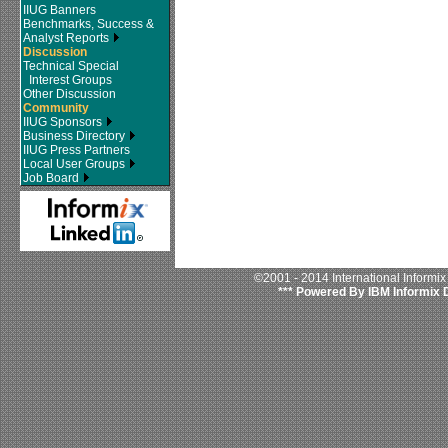
IIUG Banners
Benchmarks, Success &
Analyst Reports
Discussion
Technical Special
Interest Groups
Other Discussion
Community
IIUG Sponsors
Business Directory
IIUG Press Partners
Local User Groups
Job Board
©2001 - 2014 International Informi
*** Powered By IBM Informix 