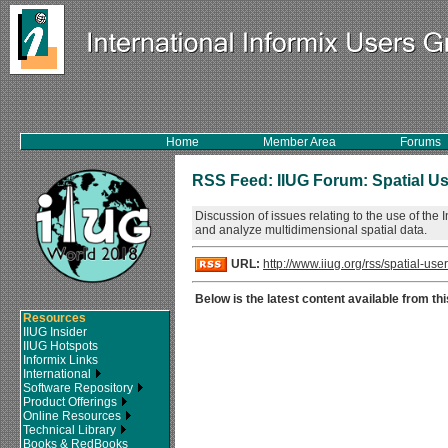
Home
Member Area
Forums
RSS Feed: IIUG Forum: Spatial U
Discussion of issues relating to the use of the
and analyze multidimensional spatial data.
URL:
http://www.iiug.org/rss/spatial-user
Below is the latest content available from thi
Resources
IIUG Insider
IIUG Hotspots
Informix Links
International
Software Repository
Product Offerings
Online Resources
Technical Library
Books & RedBooks