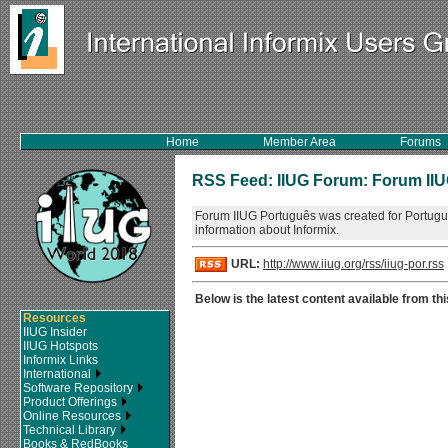
Home
Member Area
Forums
RSS Feed: IIUG Forum: Forum II
Forum IIUG Português was created for Portugu
information about Informix.
URL:
http://www.iiug.org/rss/iiug-por.rss
Below is the latest content available from thi
Resources
IIUG Insider
IIUG Hotspots
Informix Links
International
Software Repository
Product Offerings
Online Resources
Technical Library
Books & RedBooks