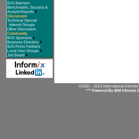
IIUG Banners
Benchmarks, Success &
Analyst Reports
Discussion
Technical Special
Interest Groups
Other Discussion
Community
IIUG Sponsors
Business Directory
IIUG Press Partners
Local User Groups
Job Board
©2001 - 2014 International Informi
*** Powered By IBM Informix 