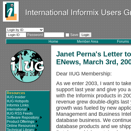
Password:
Save
Home
Member Area
Forums
Janet Perna's Letter t
ENews, March 3rd, 20
Dear IIUG Membership:
As we enter 2003, I want to take
support last year and give you
Resources
with the Informix products in 
IIUG Insider
revenue grew double-digits last 
IIUG Hotspots
Informix Links
growth was fueled by new appli
International
Management and Business Intelli
IIUG RSS Feeds
Software Repository
database business. We continue
Product Offerings
database products and we shipp
Online Resources
Technical Library