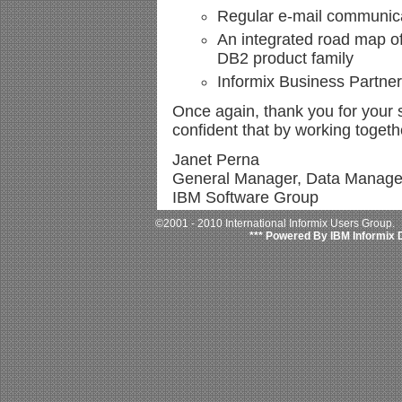
Regular e-mail communic
An integrated road map of 
DB2 product family
Informix Business Partne
Once again, thank you for your s
confident that by working togethe
Janet Perna
General Manager, Data Manag
IBM Software Group
©2001 - 2010 International Informix Users Group.
*** Powered By IBM Informix 