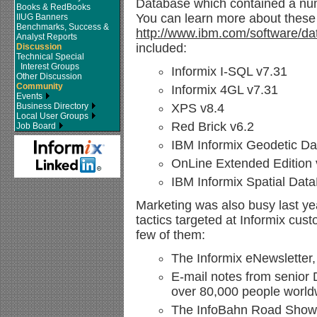
Database which contained a numb
Books & RedBooks
You can learn more about these 
IIUG Banners
Benchmarks, Success &
http://www.ibm.com/software/dat
Analyst Reports
included:
Discussion
Technical Special
Interest Groups
Informix I-SQL v7.31
Other Discussion
Community
Informix 4GL v7.31
Events
Business Directory
XPS v8.4
Local User Groups
Red Brick v6.2
Job Board
IBM Informix Geodetic D
OnLine Extended Edition 
IBM Informix Spatial Dat
Marketing was also busy last y
tactics targeted at Informix cus
few of them:
The Informix eNewsletter
E-mail notes from senior
over 80,000 people world
The InfoBahn Road Show, 