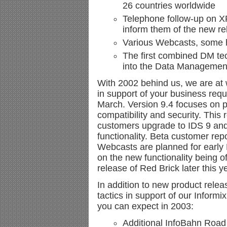
26 countries worldwide
Telephone follow-up on X
inform them of the new re
Various Webcasts, some h
The first combined DM tec
into the Data Management
With 2002 behind us, we are at 
in support of your business requ
March. Version 9.4 focuses on pe
compatibility and security. This
customers upgrade to IDS 9 and
functionality. Beta customer rep
Webcasts are planned for early
on the new functionality being o
release of Red Brick later this y
In addition to new product relea
tactics in support of our Informi
you can expect in 2003:
Additional InfoBahn Roa