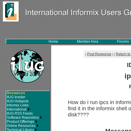
Home
Member Area
Forums
Post Response
Return to
[
]
[
I
i
Resources
IIUG Insider
IIUG Hotspots
How do I run ipcs in Inform
Informix Links
find it in the informix shel
International
IIUG RSS Feeds
disk????
Software Repository
Product Offerings
Online Resources
Message
Technical Library