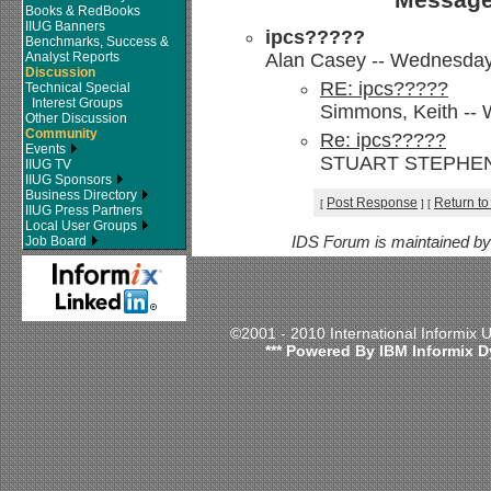
Books & RedBooks
IIUG Banners
ipcs?????
Benchmarks, Success &
Analyst Reports
Alan Casey -- Wednesday, 
Discussion
RE: ipcs?????
Technical Special
Interest Groups
Simmons, Keith -- 
Other Discussion
Community
Re: ipcs?????
Events
STUART STEPHENS --
IIUG TV
IIUG Sponsors
Business Directory
Post Response
Return to
[
]
[
IIUG Press Partners
Local User Groups
Job Board
IDS Forum is maintained b
©2001 - 2010 International Informix
*** Powered By IBM Informix D