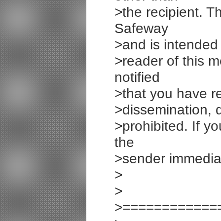
>the recipient. T
Safeway
>and is intended o
>reader of this m
notified
>that you have re
>dissemination, di
>prohibited. If y
the
>sender immediat
>
>
>============