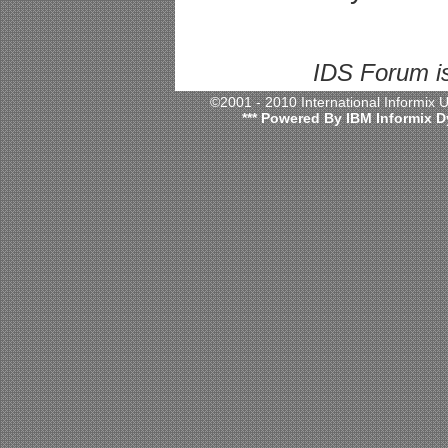
IDS Forum i
©2001 - 2010 International Informix
*** Powered By IBM Informix D