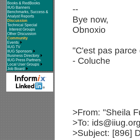
Books & RedBooks
--
IIUG Banners
Benchmarks, Success &
Analyst Reports
Bye now,
Discussion
Technical Special
Obnoxio
Interest Groups
Other Discussion
Community
Events
IIUG TV
"C'est pas parce 
IIUG Sponsors
Business Directory
- Coluche
IIUG Press Partners
Local User Groups
Job Board
>From: "Sheila F
>To: ids@iiug.or
>Subject: [896] 