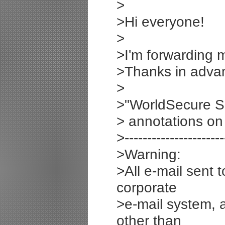
>
>Hi everyone!
>
>I'm forwarding m
>Thanks in adva
>
>"WorldSecure S
> annotations on
>----------------------
>Warning:
>All e-mail sent 
corporate
>e-mail system, 
other than