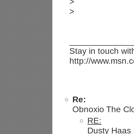
>
>
_____________
Stay in touch wi
http://www.msn.
Re:
Obnoxio The Clow
RE:
Dusty Haas -