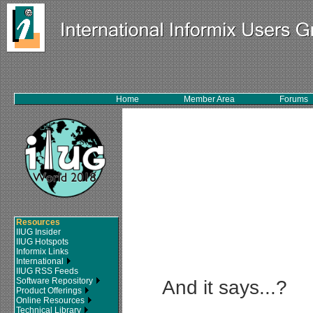
Home
Member Area
Forums
Resources
IIUG Insider
IIUG Hotspots
Informix Links
International
IIUG RSS Feeds
Software Repository
And it says...?
Product Offerings
Online Resources
Technical Library