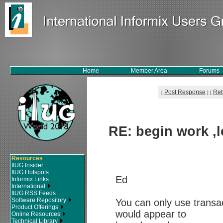
Home
Member Area
Forums
Post Response
Ret
[
]
[
RE: begin work ,l
Resources
IIUG Insider
IIUG Hotspots
Ed
Informix Links
International
IIUG RSS Feeds
Software Repository
You can only use transa
Product Offerings
would appear to
Online Resources
Technical Library