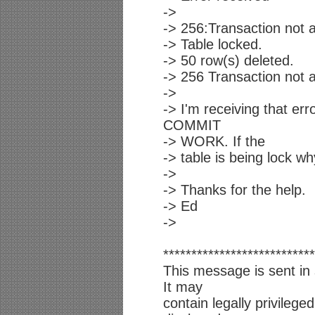
->
-> 256:Transaction not a
-> Table locked.
-> 50 row(s) deleted.
-> 256 Transaction not a
->
-> I'm receiving that e
COMMIT
-> WORK. If the
-> table is being lock wh
->
-> Thanks for the help.
-> Ed
->
***************************
This message is sent in 
It may
contain legally privilege