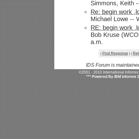
Simmons, Keith -
Re: begin work ,l
Michael Lowe -- 
RE: begin work ,l
Bob Kruse (WCOM)
a.m.
Post Response
Ret
[
]
[
IDS Forum is maintaine
©2001 - 2010 International Informi
*** Powered By IBM Informix 