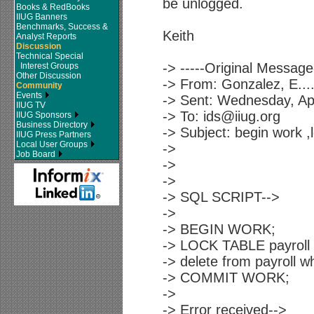
be unlogged.
Books & RedBooks
IIUG Banners
Benchmarks, Success &
Keith
Analyst Reports
Discussion
Technical Special
-> -----Original Message-
Interest Groups
Other Discussion
-> From: Gonzalez, E...
Community
Events
-> Sent: Wednesday, Ap
IIUG TV
-> To: ids@iiug.org
IIUG Sponsors
Business Directory
-> Subject: begin work ,
IIUG Press Partners
Local User Groups
->
Job Board
->
->
-> SQL SCRIPT-->
->
-> BEGIN WORK;
-> LOCK TABLE payroll 
-> delete from payroll 
-> COMMIT WORK;
->
-> Error received-->