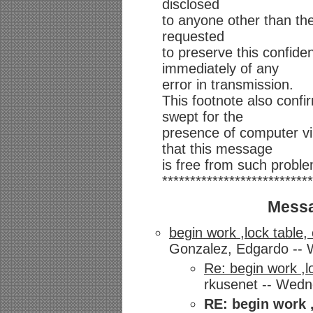
disclosed
to anyone other than th
requested
to preserve this confiden
immediately of any
error in transmission.
This footnote also conf
swept for the
presence of computer v
that this message
is free from such probl
***************************
Messa
begin work ,lock table,
Gonzalez, Edgardo -- W
Re: begin work ,l
rkusenet -- Wedne
RE: begin work 