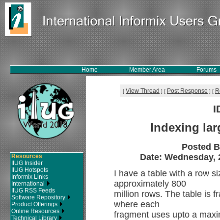
Home
Member Area
Forums
View Thread
Post Response
R
[
]
[
]
[
I
Indexing lar
Posted 
Date: Wednesday, 2
Resources
IIUG Insider
IIUG Hotspots
I have a table with a row s
Informix Links
approximately 800
International
IIUG RSS Feeds
million rows. The table is
Software Repository
where each
Product Offerings
Online Resources
fragment uses upto a maxi
Technical Library