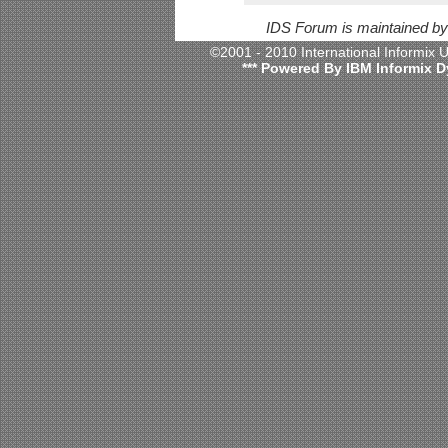
IDS Forum is maintained b
©2001 - 2010 International Informix
*** Powered By IBM Informix D