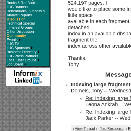
524,197 pages. I
Books & RedBooks
IIUG Banners
would like to place some in
Benchmarks, Success &
little space
Analyst Reports
Discussion
available in each fragment,
Technical Special
detached
Interest Groups
Other Discussion
index in an available dbsp
Community
fragment the
Events
IIUG TV
index across other availab
IIUG Sponsors
Business Directory
IIUG Press Partners
Thanks,
Local User Groups
Tony
Job Board
Message
Indexing large fragment
Demeis, Tony -- Wednesda
Re: Indexing large 
Leona Ankrah -- We
Re: Indexing large 
Jack Parker -- Wed
View Thread
Post Response
R
[
]
[
]
[