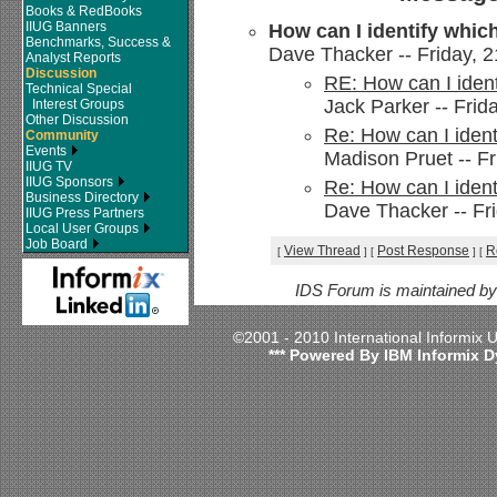
Books & RedBooks
IIUG Banners
How can I identify which
Benchmarks, Success &
Dave Thacker -- Friday, 21
Analyst Reports
Discussion
RE: How can I ident
Technical Special
Jack Parker -- Frida
Interest Groups
Other Discussion
Re: How can I ident
Community
Events
Madison Pruet -- Fr
IIUG TV
IIUG Sponsors
Re: How can I ident
Business Directory
Dave Thacker -- Fri
IIUG Press Partners
Local User Groups
Job Board
View Thread
Post Response
R
[
]
[
]
[
IDS Forum is maintained b
©2001 - 2010 International Informix
*** Powered By IBM Informix D