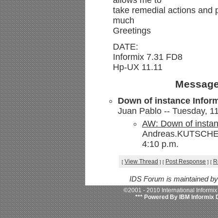
allows me to
take remedial actions and
much
Greetings
DATE:
Informix 7.31 FD8
Hp-UX 11.11
Message
Down of instance Infor
Juan Pablo -- Tuesday, 11
AW: Down of instan
Andreas.KUTSCHE@s
4:10 p.m.
View Thread
Post Response
R
[
]
[
]
[
IDS Forum is maintained b
©2001 - 2010 International Informi
*** Powered By IBM Informix 