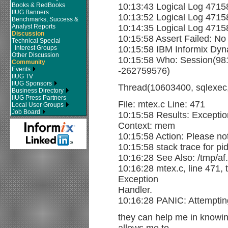
Books & RedBooks
10:13:43 Logical Log 4715
IIUG Banners
10:13:52 Logical Log 4715
Benchmarks, Success &
Analyst Reports
10:14:35 Logical Log 471
Discussion
10:15:58 Assert Failed: No
Technical Special
Interest Groups
10:15:58 IBM Informix Dyn
Other Discussion
10:15:58 Who: Session(9
Community
Events
-262759576)
IIUG TV
IIUG Sponsors
Thread(10603400, sqlexec
Business Directory
IIUG Press Partners
File: mtex.c Line: 471
Local User Groups
Job Board
10:15:58 Results: Except
Context: mem
10:15:58 Action: Please not
10:15:58 stack trace for pi
10:16:28 See Also: /tmp/af
10:16:28 mtex.c, line 471,
Exception
Handler.
10:16:28 PANIC: Attemptin
they can help me in knowin