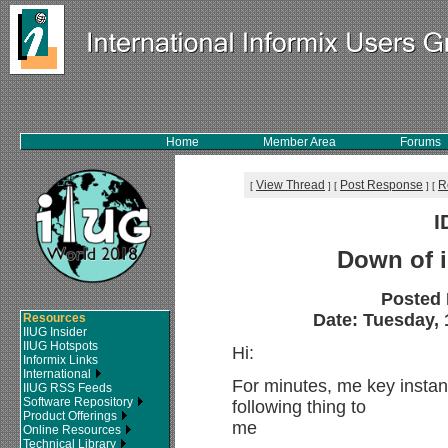
Home
Member Area
Forums
View Thread
Post Response
R
[
]
[
]
[
I
Down of i
Posted
Date: Tuesday, 1
Resources
IIUG Insider
IIUG Hotspots
Hi:
Informix Links
International
For minutes, me key insta
IIUG RSS Feeds
Software Repository
following thing to
Product Offerings
me
Online Resources
Technical Library