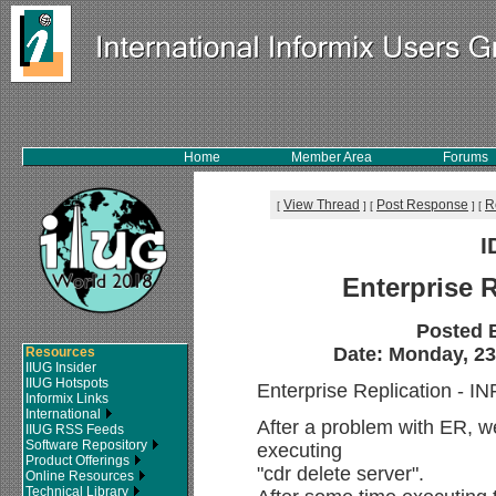
Home
Member Area
Forums
View Thread
Post Response
R
[
]
[
]
[
I
Enterprise 
Posted 
Date: Monday, 23
Resources
IIUG Insider
IIUG Hotspots
Enterprise Replication -
Informix Links
International
After a problem with ER, w
IIUG RSS Feeds
Software Repository
executing
Product Offerings
"cdr delete server".
Online Resources
Technical Library