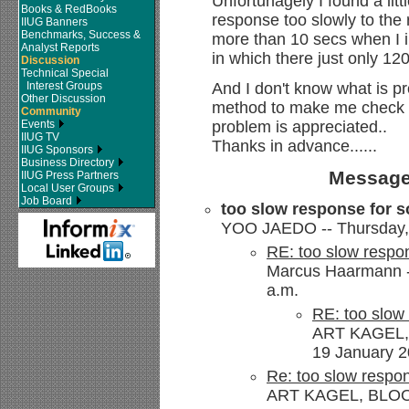
Unfortunagely I found a litt
Books & RedBooks
response too slowly to the r
IIUG Banners
Benchmarks, Success &
more than 10 secs when I in
Analyst Reports
in which there just only 12
Discussion
Technical Special
Interest Groups
And I don't know what is pr
Other Discussion
method to make me check 
Community
Events
problem is appreciated..
IIUG TV
Thanks in advance......
IIUG Sponsors
Business Directory
Message
IIUG Press Partners
Local User Groups
Job Board
too slow response for so
YOO JAEDO -- Thursday, 
RE: too slow respon
Marcus Haarmann --
a.m.
RE: too slow 
ART KAGEL,
19 January 2
Re: too slow respon
ART KAGEL, BLOOM