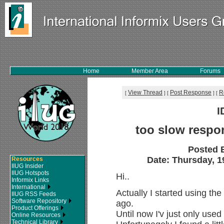
Home
Member Area
Forums
View Thread
Post Response
R
[
]
[
]
[
I
too slow respon
Posted 
Date: Thursday, 1
Resources
IIUG Insider
IIUG Hotspots
Hi..
Informix Links
International
Actually I started using th
IIUG RSS Feeds
Software Repository
ago.
Product Offerings
Until now I'v just only used
Online Resources
Technical Library