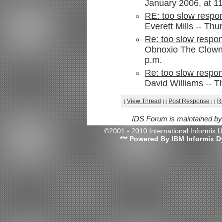
January 2006, at 1
RE: too slow respon
Everett Mills -- Th
Re: too slow respon
Obnoxio The Clown 
p.m.
Re: too slow respon
David Williams -- T
View Thread
Post Response
R
[
]
[
]
[
IDS Forum is maintained b
©2001 - 2010 International Informix
*** Powered By IBM Informix D