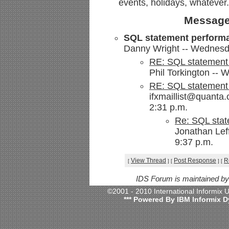
events, holidays, whatever.
Message
SQL statement performanc
Danny Wright -- Wednesda
RE: SQL statement p
Phil Torkington -- 
RE: SQL statement p
ifxmaillist@quanta
2:31 p.m.
Re: SQL state
Jonathan Lef
9:37 p.m.
View Thread
Post Response
R
[
]
[
]
[
IDS Forum is maintained b
©2001 - 2010 International Informix
*** Powered By IBM Informix D