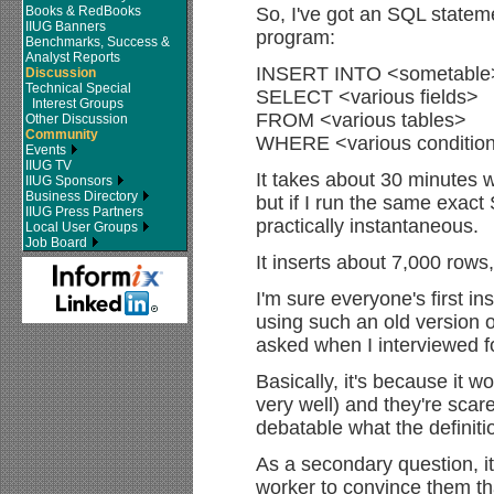
Books & RedBooks
So, I've got an SQL stateme
IIUG Banners
program:
Benchmarks, Success &
Analyst Reports
INSERT INTO <sometable
Discussion
Technical Special
SELECT <various fields>
Interest Groups
FROM <various tables>
Other Discussion
Community
WHERE <various conditio
Events
IIUG TV
It takes about 30 minutes 
IIUG Sponsors
Business Directory
but if I run the same exact 
IIUG Press Partners
practically instantaneous.
Local User Groups
Job Board
It inserts about 7,000 rows,
I'm sure everyone's first ins
using such an old version of
asked when I interviewed fo
Basically, it's because it w
very well) and they're scare
debatable what the definitio
As a secondary question, i
worker to convince them th