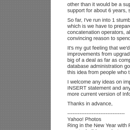
other than it would be a s
support for about 6 years, 
So far, I've run into 1 stum
which is we have to prepar
concatenation operators, al
convincing reason to spend
It's my gut feeling that w
improvements from upgrading
big of a deal as far as comp
database administration go
this idea from people who t
I welcome any ideas on im
INSERT statement and any 
more current version of Inf
Thanks in advance,
---------------------------------
Yahoo! Photos
Ring in the New Year with