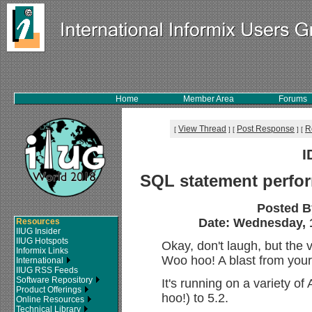
Home
Member Area
Forums
View Thread
Post Response
R
[
]
[
]
[
I
SQL statement perform
Posted 
Date: Wednesday, 1
Resources
IIUG Insider
IIUG Hotspots
Okay, don't laugh, but the
Informix Links
Woo hoo! A blast from your
International
IIUG RSS Feeds
Software Repository
It's running on a variety o
Product Offerings
hoo!) to 5.2.
Online Resources
Technical Library