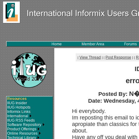
Home
Member Area
Forums
View Thread
Post Response
R
[
]
[
]
[
I
err
N�
Posted By:
Resources
Date: Wednesday, 4
IIUG Insider
IIUG Hotspots
Hi everybody.
Informix Links
International
Im reposting this email to 
IIUG RSS Feeds
apropiate than classics for 
Software Repository
Product Offerings
about.
Online Resources
Have any off you deal with
Technical Library