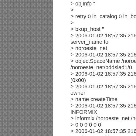
> objInfo ''
>
> retry 0 in_catalog 0 in_bo
>
> bkup_host ''
> 2006-01-02 18:57:35 21
server_name to
> noroeste_net
> 2006-01-02 18:57:35 21
> objectSpaceName /noro
/noroeste_net/bddsiad1/0
> 2006-01-02 18:57:35 21
(0x00)
> 2006-01-02 18:57:35 216
owner
> name createTime
> 2006-01-02 18:57:35 216
INFORMIX
> informix /noroeste_net /
> 0 0 0 0 0 0
> 2006-01-02 18:57:35 216