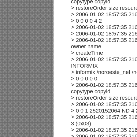
copytype copyid
> restoreOrder size resourc
> 2006-01-02 18:57:35 216
> 0 0 0 0 4 2
> 2006-01-02 18:57:35 216
> 2006-01-02 18:57:35 21
> 2006-01-02 18:57:35 21
owner name
> createTime
> 2006-01-02 18:57:35 21
INFORMIX
> informix /noroeste_net /
> 0 0 0 0 0
> 2006-01-02 18:57:35 21
copytype copyid
> restoreOrder size resourc
> 2006-01-02 18:57:35 21
> 0 0 1 2520152064 ND 4 
> 2006-01-02 18:57:35 21
3 (0x03)
> 2006-01-02 18:57:35 216
> 2006-01-02 18:57:35 216