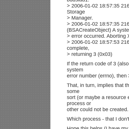
> 2006-01-02 18:57:35 216
Storage
> Manager.
> 2006-01-02 18:57:35 21
(BSACreateObject) A syst
> error occurred. Aborting
> 2006-01-02 18:57:53 216
complete,
> returning 3 (0x03)
If the return code of 3 (als
system
error number (errno), the
That, in turn, implies that 
some
sort (or maybe a resource
process or
other could not be created.
Which process - that I don'
Hope this helps (I have my