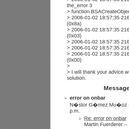
the_error 3
> function BSACreateObje
> 2006-01-02 18:57:35 216
(0x8a)
> 2006-01-02 18:57:35 216
(0x03)
> 2006-01-02 18:57:35 21
> 2006-01-02 18:57:35 21
> 2006-01-02 18:57:35 21
(0x00)
>
> I will thank your advice w
solution.
Message
error on onbar
N�stor G�mez Mu�oz -- 
p.m.
Re: error on onbar
Martin Fuerderer --