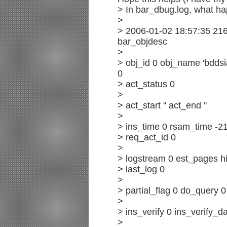
> In bar_dbug.log, what hap
>
> 2006-01-02 18:57:35 21
bar_objdesc
>
> obj_id 0 obj_name 'bddsi
0
> act_status 0
>
> act_start '' act_end ''
>
> ins_time 0 rsam_time -21
> req_act_id 0
>
> logstream 0 est_pages hi
> last_log 0
>
> partial_flag 0 do_query 
>
> ins_verify 0 ins_verify_da
>