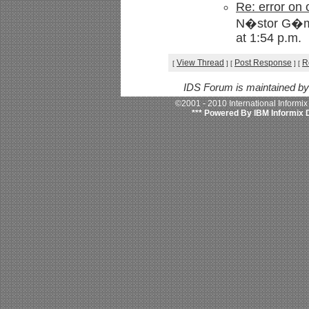
Re: error on
N�stor G�me
at 1:54 p.m.
View Thread
Post Response
R
[
]
[
]
[
IDS Forum is maintained b
©2001 - 2010 International Informi
*** Powered By IBM Informix 