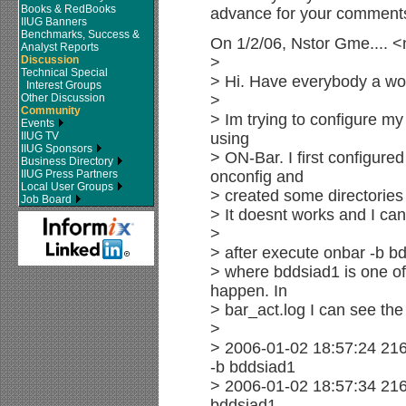
Books & RedBooks
advance for your comment
IIUG Banners
Benchmarks, Success &
On 1/2/06, Nstor Gme.... 
Analyst Reports
Discussion
>
Technical Special
> Hi. Have everybody a won
Interest Groups
Other Discussion
>
Community
> Im trying to configure my
Events
IIUG TV
using
IIUG Sponsors
> ON-Bar. I first configure
Business Directory
IIUG Press Partners
onconfig and
Local User Groups
> created some directories 
Job Board
> It doesnt works and I can
>
> after execute onbar -b b
> where bddsiad1 is one o
happen. In
> bar_act.log I can see th
>
> 2006-01-02 18:57:24 216
-b bddsiad1
> 2006-01-02 18:57:34 216
bddsiad1.