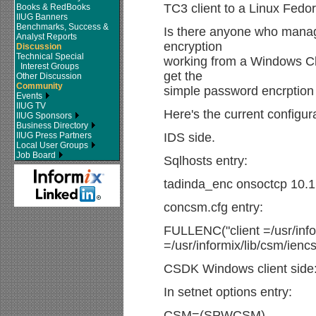
TC3 client to a Linux Fedo
Books & RedBooks
IIUG Banners
Benchmarks, Success &
Is there anyone who manage
Analyst Reports
encryption
Discussion
Technical Special
working from a Windows Cl
Interest Groups
get the
Other Discussion
Community
simple password encrption 
Events
IIUG TV
Here's the current configur
IIUG Sponsors
Business Directory
IIUG Press Partners
IDS side.
Local User Groups
Job Board
Sqlhosts entry:
tadinda_enc onsoctcp 10
concsm.cfg entry:
FULLENC("client =/usr/infor
=/usr/informix/lib/csm/iencs
CSDK Windows client side
In setnet options entry:
CSM=(SPWCSM)