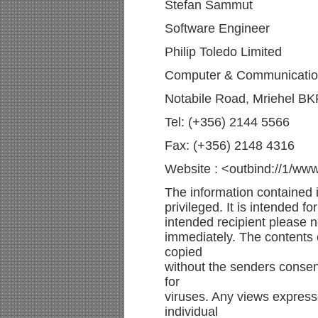
Stefan Sammut
Software Engineer
Philip Toledo Limited
Computer & Communication
Notabile Road, Mriehel BK
Tel: (+356) 2144 5566
Fax: (+356) 2148 4316
Website : <outbind://1/ww
The information contained i
privileged. It is intended f
intended recipient please n
immediately. The contents o
copied
without the senders consen
for
viruses. Any views express
individual