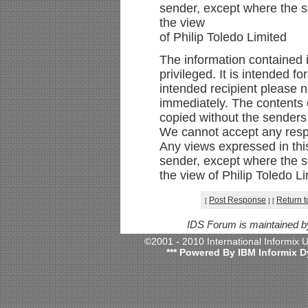
sender, except where the se
the view
of Philip Toledo Limited
The information contained i
privileged. It is intended f
intended recipient please n
immediately. The contents o
copied without the senders
We cannot accept any respon
Any views expressed in thi
sender, except where the se
the view of Philip Toledo L
Post Response
Return t
[
]
[
IDS Forum is maintained 
©2001 - 2010 International Informix
*** Powered By IBM Informix D