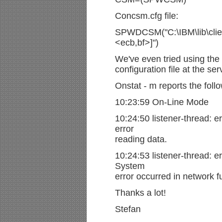
Concsm.cfg file:
SPWDCSM("C:\IBM\lib\client
<ecb,bf>]")
We've even tried using the
configuration file at the ser
Onstat - m reports the follo
10:23:59 On-Line Mode
10:24:50 listener-thread: er
error
reading data.
10:24:53 listener-thread: er
System
error occurred in network f
Thanks a lot!
Stefan