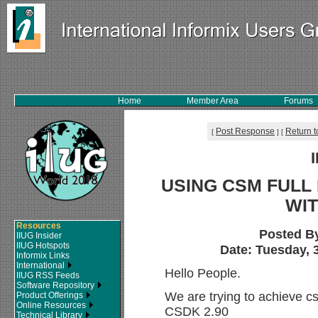
Home
Member Area
Forums
Post Response
Return t
[
]
[
USING CSM FULL
WIT
Resources
Posted B
IIUG Insider
IIUG Hotspots
Date: Tuesday, 3
Informix Links
International
Hello People.
IIUG RSS Feeds
Software Repository
We are trying to achieve c
Product Offerings
Online Resources
CSDK 2.90
Technical Library