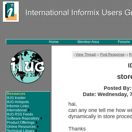
Home
Member Area
Forums
View Thread
Post Response
R
[
]
[
]
[
I
stor
Posted By
Date: Wednesday, 7
Resources
IIUG Insider
IIUG Hotspots
hai,
Informix Links
can any one tell me how wil
International
IIUG RSS Feeds
dynamically in store proce
Software Repository
Product Offerings
Online Resources
Thanks
Technical Library