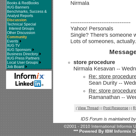
Nirmala
Books & RedBooks
IIUG Banners
Benchmarks, Success &
Analyst Reports
Discussion
---------------------------------
Technical Special
Yahoo! Personals
Interest Groups
Other Discussion
Single? There's someone we
Community
Lots of someones, actually
Events
IIUG TV
IIUG Sponsors
Message
Business Directory
IIUG Press Partners
store procedure
Local User Groups
Job Board
Nirmala Kesavan -- Wedn
Re: store procedur
Sean Durity -- Wed
Re: store procedur
Ramanathan -- Wed
View Thread
Post Response
R
[
]
[
]
[
IDS Forum is maintained b
©2001 - 2010 International Informix
*** Powered By IBM Informix D