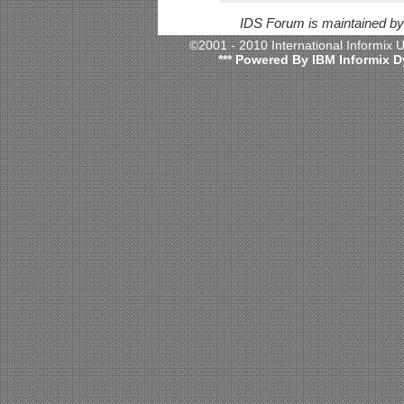
IDS Forum is maintained b
©2001 - 2010 International Informix
*** Powered By IBM Informix D