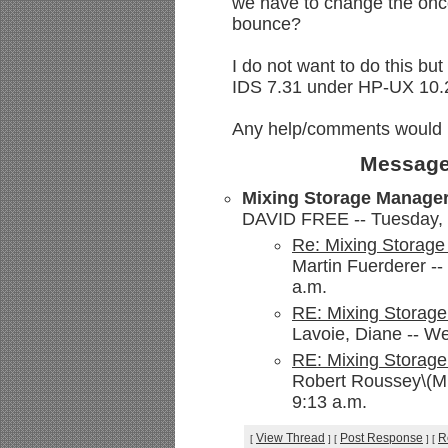
we have to change the oncon
bounce?
I do not want to do this b
IDS 7.31 under HP-UX 10.
Any help/comments would 
Message
Mixing Storage Manager
DAVID FREE -- Tuesday, 
Re: Mixing Storage
Martin Fuerderer -
a.m.
RE: Mixing Storage
Lavoie, Diane -- W
RE: Mixing Storage
Robert Roussey\(M
9:13 a.m.
View Thread
Post Response
R
[
]
[
]
[