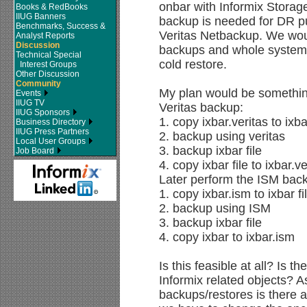
onbar with Informix Stora
Books & RedBooks
IIUG Banners
backup is needed for DR p
Benchmarks, Success &
Veritas Netbackup. We wou
Analyst Reports
Discussion
backups and whole system r
Technical Special
cold restore.
Interest Groups
Other Discussion
Community
My plan would be something
Events
IIUG TV
Veritas backup:
IIUG Sponsors
1. copy ixbar.veritas to ixbar
Business Directory
IIUG Press Partners
2. backup using veritas
Local User Groups
3. backup ixbar file
Job Board
4. copy ixbar file to ixbar.ve
Later perform the ISM bac
1. copy ixbar.ism to ixbar fi
2. backup using ISM
3. backup ixbar file
4. copy ixbar to ixbar.ism
Is this feasible at all? Is t
Informix related objects? 
backups/restores is there 