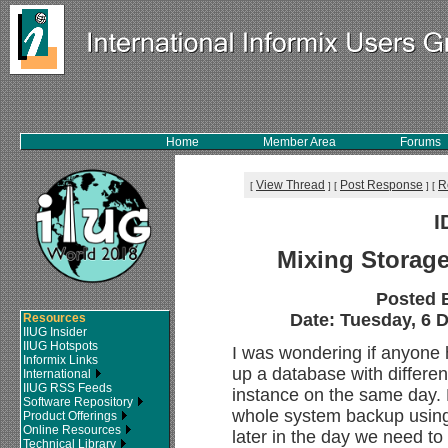
Home
Member Area
Forums
View Thread
Post Response
R
[
]
[
]
[
I
Mixing Storag
Posted 
Date: Tuesday, 6 D
Resources
IIUG Insider
IIUG Hotspots
I was wondering if anyone 
Informix Links
up a database with differe
International
IIUG RSS Feeds
instance on the same day. 
Software Repository
whole system backup using
Product Offerings
Online Resources
later in the day we need t
Technical Library