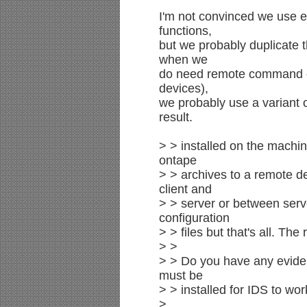
I'm not convinced we use ei
functions,
but we probably duplicate t
when we
do need remote command ex
devices),
we probably use a variant o
result.
> > installed on the machin
ontape
> > archives to a remote 
client and
> > server or between ser
configuration
> > files but that's all. The 
> >
> > Do you have any evide
must be
> > installed for IDS to wo
>