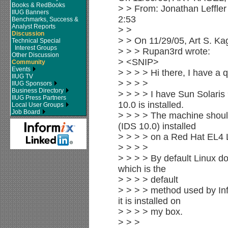
Books & RedBooks
> > From: Jonathan Leffler 
IIUG Banners
2:53
Benchmarks, Success &
Analyst Reports
> >
Discussion
> > On 11/29/05, Art S. K
Technical Special
Interest Groups
> > > Rupan3rd wrote:
Other Discussion
> <SNIP>
Community
Events
> > > > Hi there, I have a 
IIUG TV
> > > >
IIUG Sponsors
Business Directory
> > > > I have Sun Solaris
IIUG Press Partners
10.0 is installed.
Local User Groups
Job Board
> > > > The machine shoul
(IDS 10.0) installed
> > > > on a Red Hat EL4 L
> > > >
> > > > By default Linux doe
which is the
> > > > default
> > > > method used by Inf
it is installed on
> > > > my box.
> > >