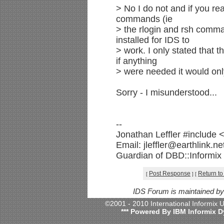
> No I do not and if you read
commands (ie
> the rlogin and rsh comman
installed for IDS to
> work. I only stated that 
if anything
> were needed it would only
Sorry - I misunderstood...
--
Jonathan Leffler #include 
Email: jleffler@earthlink.n
Guardian of DBD::Informix v
Post Response
Return to
[
]
[
IDS Forum is maintained b
©2001 - 2010 International Informix
*** Powered By IBM Informix D