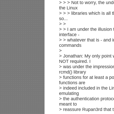
> > > Not to worry, the unde
the Linux
> > > libraries which is all
so...
> >
> > I am under the illusion
interface -
> > whatever that is - and i
commands
>
> Jonathan: My only point
NOT required. I
> was under the impression
rcmd() library
> functions for at least a p
functions are
> indeed included in the Lin
emulating
> the authentication protoco
meant to
> reassure Rupan3rd that t