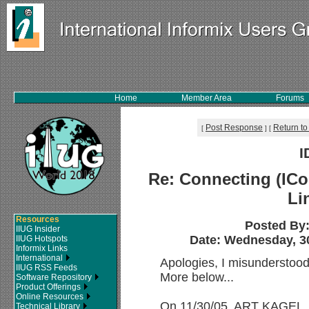
Home
Member Area
Forums
Post Response
Return to
[
]
[
I
Re: Connecting (ICo
Li
Resources
Posted By
IIUG Insider
Date: Wednesday, 30
IIUG Hotspots
Informix Links
International
Apologies, I misunderstoo
IIUG RSS Feeds
More below...
Software Repository
Product Offerings
Online Resources
On 11/30/05, ART KAGEL, 
Technical Library