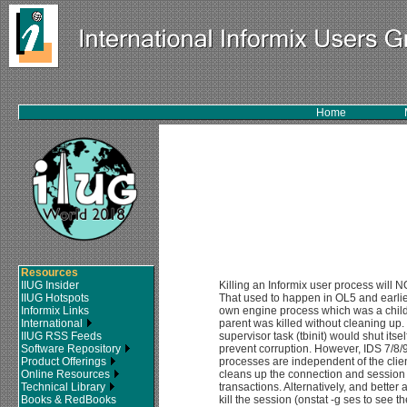
Home
Resources
IIUG Insider
Killing an Informix user process will N
IIUG Hotspots
That used to happen in OL5 and earlie
Informix Links
own engine process which was a child 
International
parent was killed without cleaning up
IIUG RSS Feeds
supervisor task (tbinit) would shut itse
Software Repository
prevent corruption. However, IDS 7/8/
Product Offerings
processes are independent of the clien
Online Resources
cleans up the connection and session 
Technical Library
transactions. Alternatively, and bette
Books & RedBooks
kill the session (onstat -g ses to see t