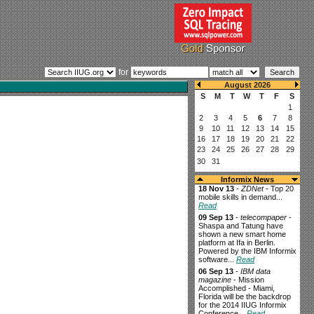
for
Informix News
18 Nov 13
-
ZDNet
- Top 20
mobile skills in demand...
Read
09 Sep 13
-
telecompaper
-
Shaspa and Tatung have
shown a new smart home
platform at Ifa in Berlin.
Powered by the IBM Informix
software...
Read
06 Sep 13
-
IBM data
magazine
- Mission
Accomplished - Miami,
Florida will be the backdrop
for the 2014 IIUG Informix
Conference...
Read