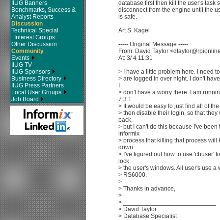
IIUG Banners
database first then kill the user's task s
Benchmarks, Success &
disconnect from the engine until the u
Analyst Reports
is safe.
Discussion
Technical Special
Art S. Kagel
Interest Groups
Other Discussion
----- Original Message -----
Community
From: David Taylor <dtaylor@rpionli
Events
At: 3/ 4 11:31
IIUG TV
IIUG Sponsors
> I have a little problem here. I need t
Business Directory
> are logged in over night. I don't have
IIUG Press Partners
I
Local User Groups
> don't have a worry there. I am runni
Job Board
7.3.1
> It would be easy to just find all of t
> then disable their login, so that the
back,
> but I can't do this because I've been 
informix
> process that killing that process will k
down.
> I've figured out how to use 'chuser' t
lock
> the user's windows. All user's use a
> RS6000.
>
> Thanks in advance,
>
> ___________________________
> David Taylor
> Database Specialist