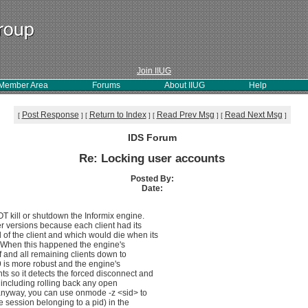
Join IIUG
Member Area
Forums
About IIUG
Help
Post Response
Return to Index
Read Prev Msg
Read Next Msg
[
]
[
]
[
]
[
]
IDS Forum
Re: Locking user accounts
Posted By:
Date:
OT kill or shutdown the Informix engine.
r versions because each client had its
of the client and which would die when its
. When this happened the engine's
lf and all remaining clients down to
9 is more robust and the engine's
ts so it detects the forced disconnect and
including rolling back any open
r anyway, you can use onmode -z <sid> to
he session belonging to a pid) in the