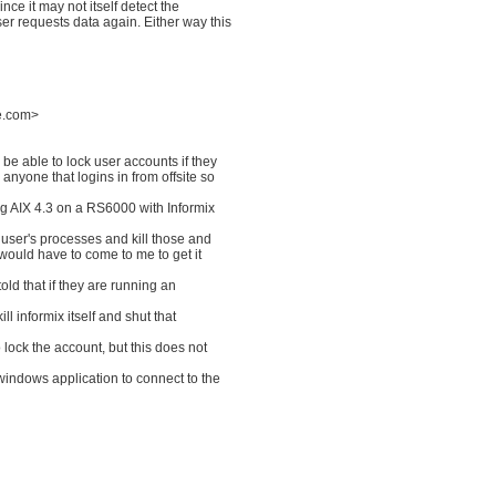
ince it may not itself detect the
ser requests data again. Either way this
ne.com>
o be able to lock user accounts if they
 anyone that logins in from offsite so
ng AIX 4.3 on a RS6000 with Informix
he user's processes and kill those and
y would have to come to me to get it
told that if they are running an
ill informix itself and shut that
o lock the account, but this does not
 windows application to connect to the