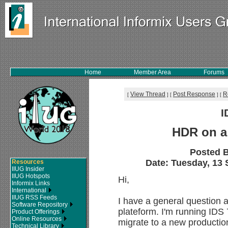
Home
Member Area
Forums
View Thread
Post Response
R
[
]
[
]
[
I
HDR on a
Posted 
Date: Tuesday, 13 
Resources
IIUG Insider
IIUG Hotspots
Hi,
Informix Links
International
IIUG RSS Feeds
I have a general question 
Software Repository
plateform. I'm running IDS
Product Offerings
Online Resources
migrate to a new productio
Technical Library