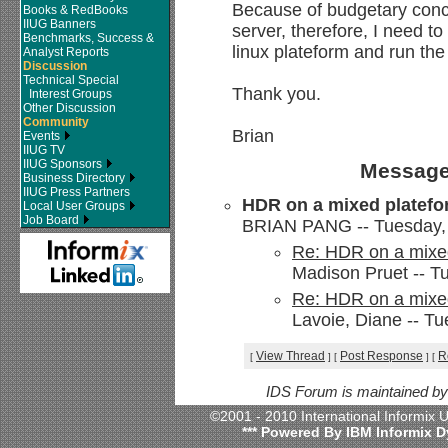
Because of budgetary conc
Books & RedBooks
IIUG Banners
server, therefore, I need t
Benchmarks, Success &
linux plateform and run the
Analyst Reports
Discussion
Technical Special
Thank you.
Interest Groups
Other Discussion
Community
Brian
Events
IIUG TV
IIUG Sponsors
Message
Business Directory
IIUG Press Partners
HDR on a mixed platef
Local User Groups
Job Board
BRIAN PANG -- Tuesday, 
Re: HDR on a mixe
Madison Pruet -- T
Re: HDR on a mixe
Lavoie, Diane -- T
View Thread
Post Response
R
[
]
[
]
[
IDS Forum is maintained b
©2001 - 2010 International Informix
*** Powered By IBM Informix D