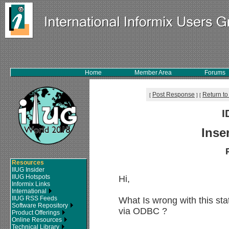
Home
Member Area
Forums
Post Response
Return to
[
]
[
I
Inse
Resources
IIUG Insider
IIUG Hotspots
Hi,
Informix Links
International
IIUG RSS Feeds
What Is wrong with this sta
Software Repository
via ODBC ?
Product Offerings
Online Resources
Technical Library