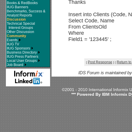
Thanks
Books & RedBooks
IIUG Banners
Benchmarks, Success &
Insert into Clients (Code,
Analyst Reports
Discussion
Select Code, Name
Technical Special
From ClientsOld
Interest Groups
Other Discussion
Where
Community
Field1 = '123445' ;
Events
IIUG TV
IIUG Sponsors
Business Directory
IIUG Press Partners
Local User Groups
Post Response
Return to
[
]
[
Job Board
IDS Forum is maintained b
©2001 - 2010 International Informix
*** Powered By IBM Informix D