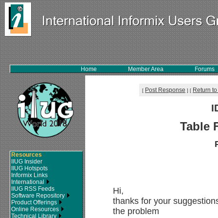
Home
Member Area
Forums
Post Response
Return to
[
]
[
I
Table 
Resources
IIUG Insider
IIUG Hotspots
Informix Links
International
IIUG RSS Feeds
Hi,
Software Repository
thanks for your suggestions
Product Offerings
Online Resources
the problem
Technical Library