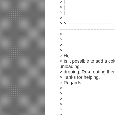
> |
> |
> |
>
> >--------------------------------
------------------------------------
>
>
>
>
> Hi,
> Is it possible to add a c
unloading,
> droping, Re-creating then
> Tanks for helping.
> Regards.
>
>
>
>
>