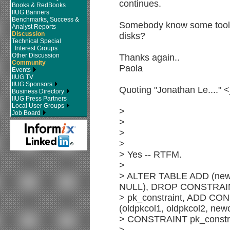
continues.
Books & RedBooks
IIUG Banners
Benchmarks, Success &
Somebody know some tools f
Analyst Reports
Discussion
disks?
Technical Special
Interest Groups
Other Discussion
Thanks again..
Community
Paola
Events
IIUG TV
IIUG Sponsors
Quoting "Jonathan Le...." 
Business Directory
IIUG Press Partners
Local User Groups
>
Job Board
>
>
>
> Yes -- RTFM.
>
> ALTER TABLE ADD (ne
NULL), DROP CONSTRAI
> pk_constraint, ADD C
(oldpkcol1, oldpkcol2, ne
> CONSTRAINT pk_constra