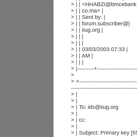
> | | <HHABZI@bmcebank.
> | | co.ma> |
> | | Sent by: |
> | | forum.subscriber@|
> | | iiug.org |
> | | |
> | | |
> | | 03/03/2003 07:33 |
> | | AM |
> | | |
> |---------+---------------------
>
> >--------------------------------
------------------------------------
> |
> |
> | To: ids@iiug.org
> |
> | cc:
> |
> | Subject: Primary key [5