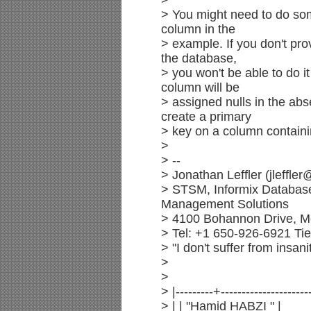
>
> You might need to do so
column in the
> example. If you don't pro
the database,
> you won't be able to do 
column will be
> assigned nulls in the abs
create a primary
> key on a column containi
>
> --
> Jonathan Leffler (jleffle
> STSM, Informix Databas
Management Solutions
> 4100 Bohannon Drive, M
> Tel: +1 650-926-6921 Ti
> "I don't suffer from insani
>
>
> |---------+---------------------
> | | "Hamid HABZI " |