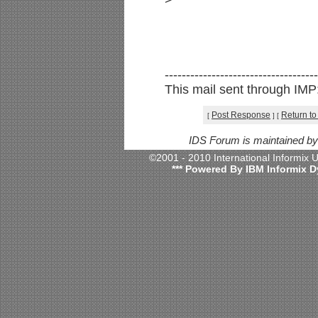
>
------------------------------------
This mail sent through IMP: 
Post Response
Return to
[
]
[
IDS Forum is maintained b
©2001 - 2010 International Informix
*** Powered By IBM Informix D