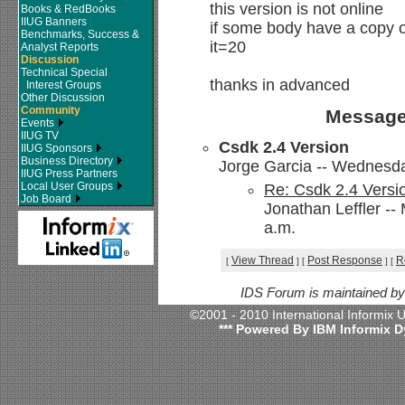
this version is not online
Books & RedBooks
IIUG Banners
if some body have a copy of
Benchmarks, Success &
it=20
Analyst Reports
Discussion
Technical Special
thanks in advanced
Interest Groups
Other Discussion
Community
Message
Events
IIUG TV
Csdk 2.4 Version
IIUG Sponsors
Business Directory
Jorge Garcia -- Wednesda
IIUG Press Partners
Local User Groups
Re: Csdk 2.4 Versi
Job Board
Jonathan Leffler -
a.m.
View Thread
Post Response
R
[
]
[
]
[
IDS Forum is maintained b
©2001 - 2010 International Informix
*** Powered By IBM Informix D