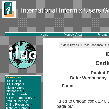
Home
Member Area
Forums
View Thread
Post Response
R
[
]
[
]
[
I
Csdk
Posted 
Date: Wednesday, 3
Resources
IIUG Insider
IIUG Hotspots
Hi Forum.
Informix Links
International
IIUG RSS Feeds
Software Repository
i tried to unload csdk 2.40
Product Offerings
Online Resources
page but =
Technical Library