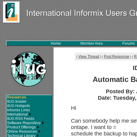
Home
Member Area
Forums
View Thread
Post Response
R
[
]
[
]
[
I
Automatic B
Posted By:
Date: Tuesday, 
Resources
IIUG Insider
IIUG Hotspots
Hi
Informix Links
International
IIUG RSS Feeds
Can somebody help me set
Software Repository
ontape. I want to =
Product Offerings
Online Resources
schedule the backup to hap
Technical Library