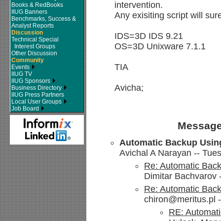
intervention.
Books & RedBooks
IIUG Banners
Any exisiting script will sur
Benchmarks, Success &
Analyst Reports
Discussion
IDS=3D IDS 9.21
Technical Special
OS=3D Unixware 7.1.1
Interest Groups
Other Discussion
Community
TIA
Events
IIUG TV
IIUG Sponsors
Avicha;
Business Directory
IIUG Press Partners
Local User Groups
Job Board
Message
Automatic Backup Usin
Avichal A Narayan -- Tues
Re: Automatic Bac
Dimitar Bachvarov 
Re: Automatic Bac
chiron@meritus.pl -
RE: Automati