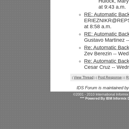
Hulock, Mary
at 9:43 a.m.
RE: Automatic Bac
ERIEZNIKR@REPSO
at 8:58 a.m.
RE: Automatic Bac
Gustavo Martinez -
Re: Automatic Bac
Zev Berezin -- Wed
Re: Automatic Bac
Cesar Cruz -- Wedn
View Thread
Post Response
R
[
]
[
]
[
IDS Forum is maintained b
©2001 - 2010 International Informi
*** Powered By IBM Informix 