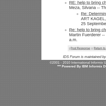
RE: help to bring ch
Meza, Silvana -- Th
Re: Determin
ART KAGEL,
25 September
Re: help to bring ch
Martin Fuerderer --
a.m.
Post Response
Return to
[
]
[
IDS Forum is maintained b
©2001 - 2010 International Informix
*** Powered By IBM Informix D