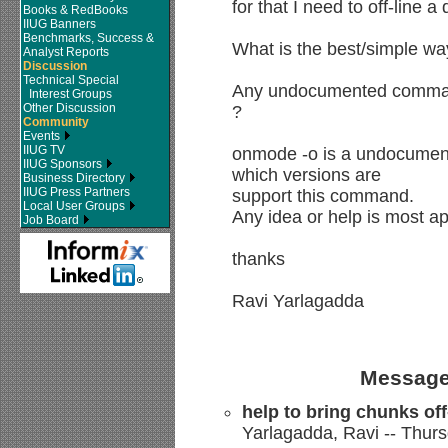
for that I need to off-line 
Books & RedBooks
IIUG Banners
Benchmarks, Success &
What is the best/simple way
Analyst Reports
Discussion
Technical Special
Any undocumented commands
Interest Groups
Other Discussion
?
Community
Events
IIUG TV
onmode -o is a undocumen
IIUG Sponsors
which versions are
Business Directory
IIUG Press Partners
support this command.
Local User Groups
Any idea or help is most ap
Job Board
thanks
Ravi Yarlagadda
Message
help to bring chunks off
Yarlagadda, Ravi -- Thurs