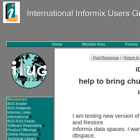
Home
Member Area
Forums
Post Response
Return to
[
]
[
I
help to bring chu
Resources
IIUG Insider
IIUG Hotspots
Informix Links
I am testing new version 
International
IIUG RSS Feeds
and Restore
Software Repository
Informix data spaces. I want
Product Offerings
Online Resources
dbspace,
Technical Library