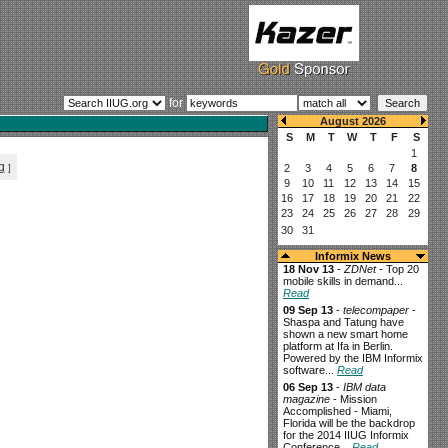
for
g
]
Informix News
18 Nov 13
-
ZDNet
- Top 20
mobile skills in demand...
Read
09 Sep 13
-
telecompaper
-
Shaspa and Tatung have
shown a new smart home
platform at Ifa in Berlin.
Powered by the IBM Informix
software...
Read
06 Sep 13
-
IBM data
magazine
- Mission
Accomplished - Miami,
Florida will be the backdrop
for the 2014 IIUG Informix
Conference...
Read