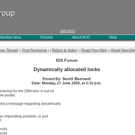
Join IIUG
Member Area
Forums
About IIUG
Help
iew Thread
Post Response
Return to Index
Read Prev Msg
Read Next Ms
]
[
]
[
]
[
]
[
IDS Forum
Dynamically allocated locks
Scott Bernard
Posted By:
Date: Monday, 27 June 2005, at 2:10 p.m.
covering for the DBA who is out on
ime poster.
ticed a message regarding dynamically
f an impending problem, or just
?
locks
locks