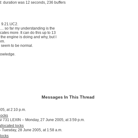
: duration was 12 seconds, 236 buffers
n 9.21.UC2.
.... so far my understanding is the
ocates more. It can do this up to 13
t the engine is doing and why, but I
lem.
 seem to be normal.
nowledge.
Messages In This Thread
05, at 2:10 p.m.
locks
1 LEXIN -- Monday, 27 June 2005, at 3:59 p.m.
llocated locks
-- Tuesday, 28 June 2005, at 1:58 a.m.
locks