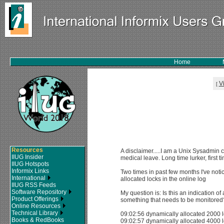
Home
V
[
Resources
A disclaimer.....I am a Unix Sysadmin 
IIUG Insider
medical leave. Long time lurker, first t
IIUG Hotspots
Informix Links
Two times in past few months I've no
International
allocated locks in the online log
IIUG RSS Feeds
Software Repository
My question is: Is this an indication o
Product Offerings
something that needs to be monitored
Online Resources
Technical Library
09:02:56 dynamically allocated 2000 
Books & RedBooks
09:02:57 dynamically allocated 4000 