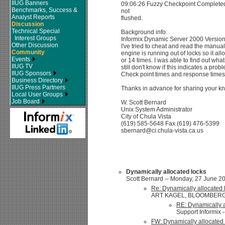
IIUG Banners
09:06:26 Fuzzy Checkpoint Completed
Benchmarks, Success &
not
Analyst Reports
flushed.
Discussion
Technical Special
Background info.
Interest Groups
Informix Dynamic Server 2000 Versio
Other Discussion
I've tried to cheat and read the manual
Community
engine is running out of locks so it all
Events
or 14 times. I was able to find out wha
IIUG TV
still don't know if this indicates a prob
IIUG Sponsors
Check point times and response times
Business Directory
IIUG Press Partners
Thanks in advance for sharing your k
Local User Groups
Job Board
W. Scott Bernard
Unix System Administrator
City of Chula Vista
(619) 585-5648 Fax (619) 476-5399
sbernard@ci.chula-vista.ca.us
Dynamically allocated locks
Scott Bernard -- Monday, 27 June 20
Re: Dynamically allocated 
ART KAGEL, BLOOMBERG/ 73
RE: Dynamically a
Support Informix 
FW: Dynamically allocated 