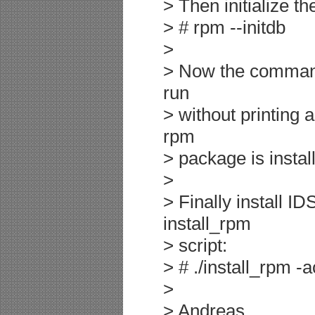
> Then initialize t
> # rpm --initdb
>
> Now the command 
run
> without printing 
rpm
> package is instal
>
> Finally install I
install_rpm
> script:
> # ./install_rpm -
>
> Andreas