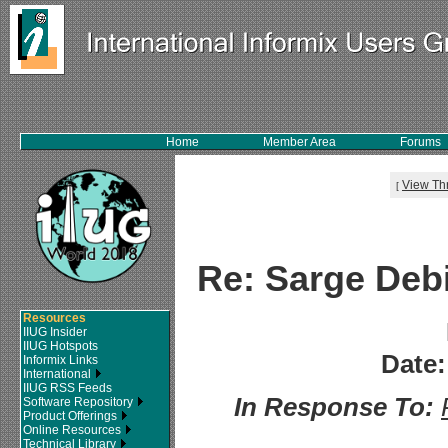
Home
Member Area
Forums
View Th
[
Re: Sarge Debi
Resources
IIUG Insider
IIUG Hotspots
Date:
Informix Links
International
IIUG RSS Feeds
In Response To:
Software Repository
Product Offerings
Online Resources
Technical Library