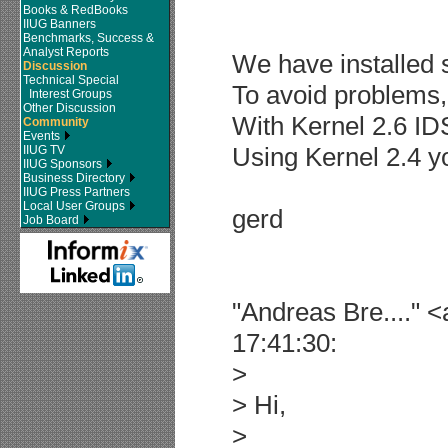
Books & RedBooks
IIUG Banners
Benchmarks, Success &
Analyst Reports
We have installed 
Discussion
Technical Special
To avoid problems, 
Interest Groups
Other Discussion
With Kernel 2.6 IDS
Community
Events
Using Kernel 2.4 y
IIUG TV
IIUG Sponsors
Business Directory
IIUG Press Partners
Local User Groups
gerd
Job Board
"Andreas Bre...." 
17:41:30:
>
> Hi,
>