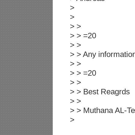
>
>
> >
> > =20
> >
> > Any information
> >
> > =20
> >
> > Best Reagrds
> >
> > Muthana AL-T
>