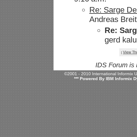
Re: Sarge Deb
Andreas Breit
Re: Sarg
gerd kalu
View Th
[
IDS Forum is
©2001 - 2010 International Informix
*** Powered By IBM Informix D