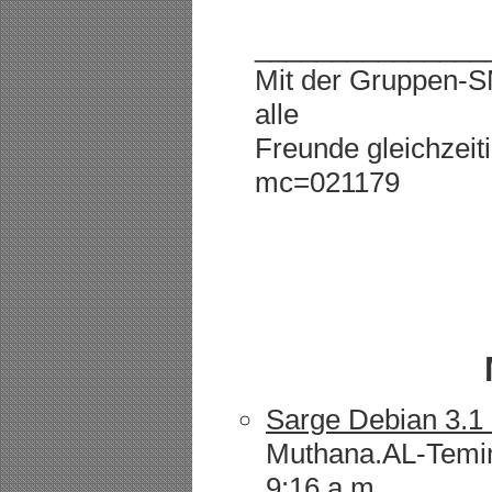
_______________
Mit der Gruppen-
alle
Freunde gleichzeiti
mc=021179
Sarge Debian 3.1 
Muthana.AL-Temim
9:16 a.m.