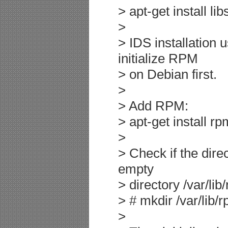
> apt-get install li
>
> IDS installation
initialize RPM
> on Debian first.
>
> Add RPM:
> apt-get install rp
>
> Check if the direc
empty
> directory /var/lib
> # mkdir /var/lib/
>