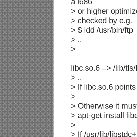
a i686
> or higher optimiz
> checked by e.g.
> $ ldd /usr/bin/ftp
> ..
>
libc.so.6 => /lib/tl
> ..
> If libc.so.6 points
>
> Otherwise it must
> apt-get install li
>
> If /usr/lib/libstd