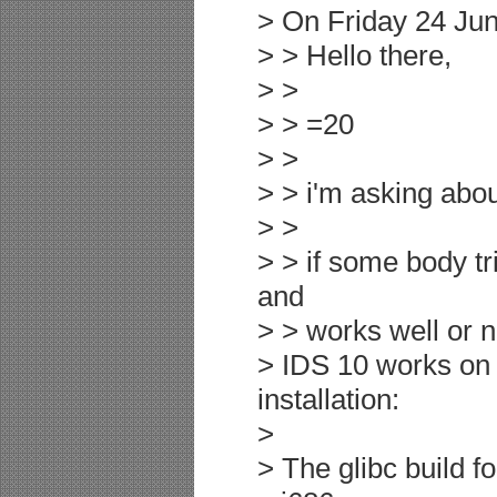
> On Friday 24 Jun
> > Hello there,
> >
> > =20
> >
> > i'm asking abo
> >
> > if some body tr
and
> > works well or n
> IDS 10 works on 
installation:
>
> The glibc build f