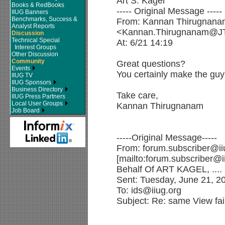
Art S. Kagel
Books & RedBooks
----- Original Message -----
IIUG Banners
Benchmarks, Success &
From: Kannan Thirugnana
Analyst Reports
<Kannan.Thirugnanam@J
Discussion
Technical Special
At: 6/21 14:19
Interest Groups
Other Discussion
Community
Great questions?
Events
You certainly make the guy 
IIUG TV
IIUG Sponsors
Business Directory
Take care,
IIUG Press Partners
Local User Groups
Kannan Thirugnanam
Job Board
-----Original Message-----
From: forum.subscriber@ii
[mailto:forum.subscriber@i
Behalf Of ART KAGEL, ....
Sent: Tuesday, June 21, 2
To: ids@iiug.org
Subject: Re: same View fai