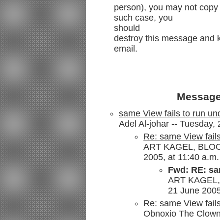
person), you may not copy 
such case, you
should
destroy this message and ki
email.
Message
same View fails to run un
Adel Al-johar -- Tuesday,
Re: same View fails
ART KAGEL, BLOOM
2005, at 11:40 a.m.
Fwd: RE: sam
ART KAGEL,
21 June 2005
Re: same View fails
Obnoxio The Clown 