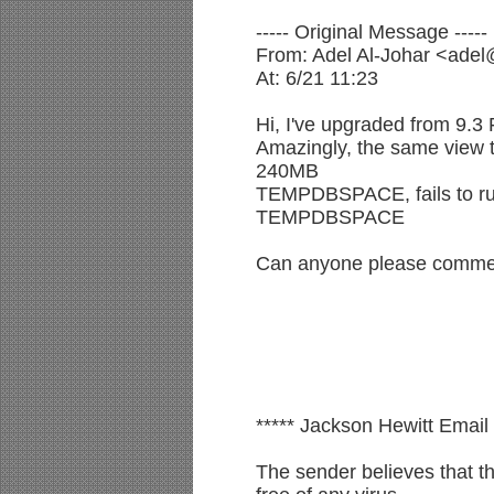
----- Original Message -----
From: Adel Al-Johar <ade
At: 6/21 11:23
Hi, I've upgraded from 9.3
Amazingly, the same view t
240MB
TEMPDBSPACE, fails to ru
TEMPDBSPACE
Can anyone please commen
***** Jackson Hewitt Email 
The sender believes that t