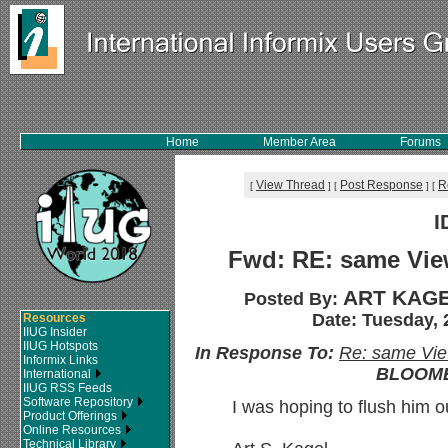
Home
Member Area
Forums
View Thread
Post Response
R
[
]
[
]
[
I
Fwd: RE: same View
ART KAGE
Posted By:
Date: Tuesday, 
Resources
IIUG Insider
IIUG Hotspots
In Response To:
Re: same View
Informix Links
BLOOMB
International
IIUG RSS Feeds
Software Repository
I was hoping to flush him o
Product Offerings
Online Resources
Technical Library