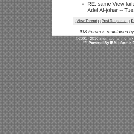
RE: same View fail
Adel Al-johar -- Tu
View Thread
Post Response
R
[
]
[
]
[
IDS Forum is maintained b
©2001 - 2010 International Informi
*** Powered By IBM Informix 