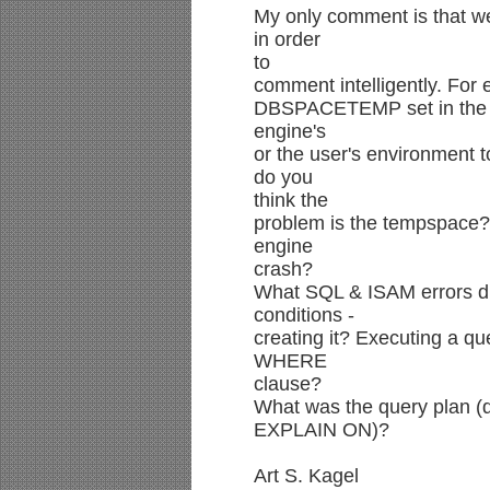
My only comment is that we
in order
to
comment intelligently. For
DBSPACETEMP set in the
engine's
or the user's environment t
do you
think the
problem is the tempspace? 
engine
crash?
What SQL & ISAM errors di
conditions -
creating it? Executing a qu
WHERE
clause?
What was the query plan (
EXPLAIN ON)?
Art S. Kagel