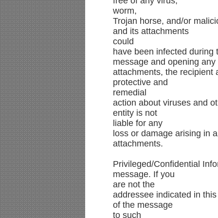
free of any virus,
worm,
Trojan horse, and/or mali
and its attachments
could
have been infected during 
message and opening any
attachments, the recipient a
protective and
remedial
action about viruses and o
entity is not
liable for any
loss or damage arising in 
attachments.
Privileged/Confidential Inf
message. If you
are not the
addressee indicated in this
of the message
to such