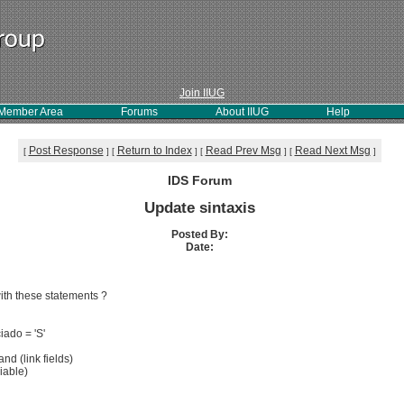
Join IIUG
Member Area
Forums
About IIUG
Help
Post Response
Return to Index
Read Prev Msg
Read Next Msg
[
]
[
]
[
]
[
]
IDS Forum
Update sintaxis
Posted By:
Date:
ith these statements ?
ado = 'S'
 (link fields)
able)