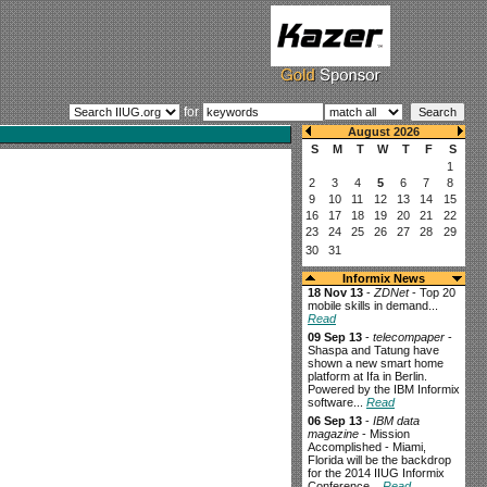
for
Informix News
18 Nov 13
-
ZDNet
- Top 20
mobile skills in demand...
Read
09 Sep 13
-
telecompaper
-
Shaspa and Tatung have
shown a new smart home
platform at Ifa in Berlin.
Powered by the IBM Informix
software...
Read
06 Sep 13
-
IBM data
magazine
- Mission
Accomplished - Miami,
Florida will be the backdrop
for the 2014 IIUG Informix
Conference...
Read