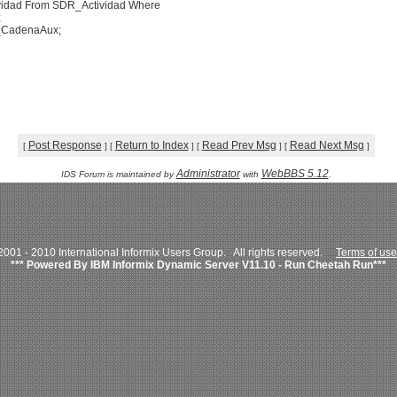
ividad From SDR_Actividad Where
;
v_CadenaAux;
Post Response
Return to Index
Read Prev Msg
Read Next Msg
[
]
[
]
[
]
[
]
Administrator
WebBBS 5.12
IDS Forum is maintained by
with
.
001 - 2010 International Informix Users Group. All rights reserved.
Terms of use
*** Powered By IBM Informix Dynamic Server V11.10 - Run Cheetah Run***