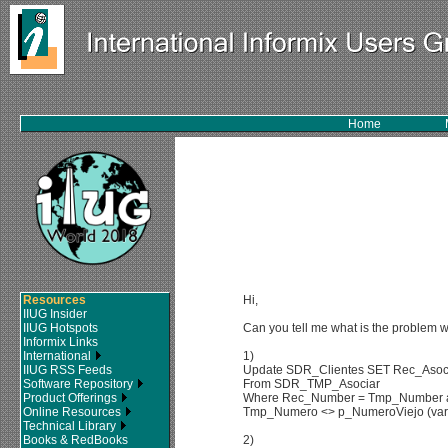
Home
Resources
Hi,
IIUG Insider
IIUG Hotspots
Can you tell me what is the problem w
Informix Links
International
1)
IIUG RSS Feeds
Update SDR_Clientes SET Rec_Asoci
Software Repository
From SDR_TMP_Asociar
Product Offerings
Where Rec_Number = Tmp_Number and
Online Resources
Tmp_Numero <> p_NumeroViejo (vari
Technical Library
Books & RedBooks
2)