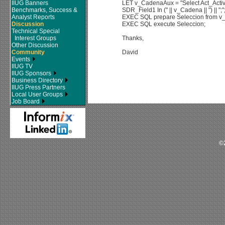
IIUG Banners
LET v_CadenaAux = "Select Act_Act
Benchmarks, Success &
SDR_Field1 In (" || v_Cadena || ") || ";"
Analyst Reports
EXEC SQL prepare Seleccion from 
Discussion
EXEC SQL execute Seleccion;
Technical Special
Interest Groups
Thanks,
Other Discussion
Community
David
Events
IIUG TV
IIUG Sponsors
Business Directory
IIUG Press Partners
Local User Groups
Job Board
©2