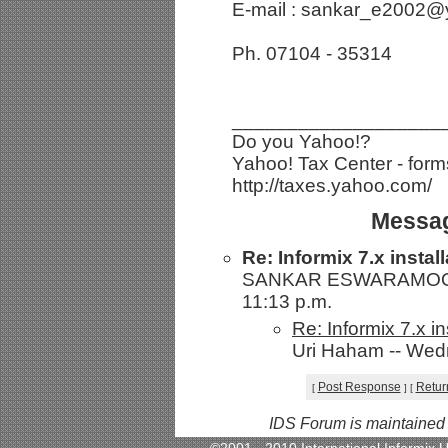
E-mail : sankar_e2002
Ph. 07104 - 35314
___________________
Do you Yahoo!?
Yahoo! Tax Center - forms
http://taxes.yahoo.com/
Messag
Re: Informix 7.x insta
SANKAR ESWARAMOORTH
11:13 p.m.
Re: Informix 7.x 
Uri Haham -- Wedn
Post Response
Retur
[
]
[
IDS Forum is maintained