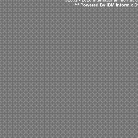
©2001 - 2010 International Informix
*** Powered By IBM Informix D