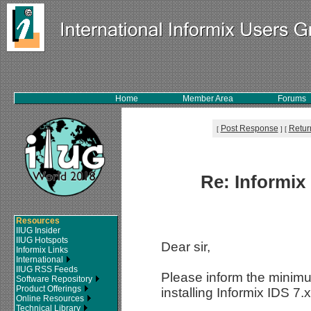
Home
Member Area
Forums
Post Response
Retur
[
]
[
Re: Informix
Resources
IIUG Insider
IIUG Hotspots
Dear sir,
Informix Links
International
IIUG RSS Feeds
Please inform the minim
Software Repository
Product Offerings
installing Informix IDS 7.x
Online Resources
Technical Library