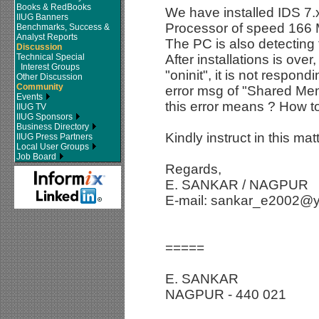
Books & RedBooks
We have installed IDS 7.
IIUG Banners
Processor of speed 16
Benchmarks, Success &
Analyst Reports
The PC is also detectin
Discussion
Technical Special
After installations is ov
Interest Groups
"oninit", it is not respon
Other Discussion
Community
error msg of "Shared Memo
Events
this error means ? How t
IIUG TV
IIUG Sponsors
Business Directory
Kindly instruct in this matt
IIUG Press Partners
Local User Groups
Job Board
Regards,
E. SANKAR / NAGPUR
E-mail: sankar_e2002@
=====
E. SANKAR
NAGPUR - 440 021