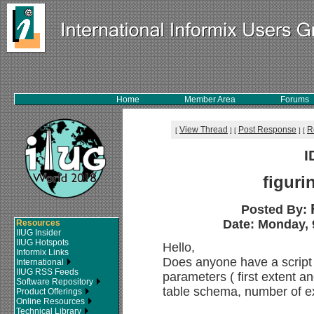
Home
Member Area
Forums
View Thread
Post Response
R
[
]
[
]
[
I
figuri
Posted By:
Date: Monday, 
Resources
IIUG Insider
IIUG Hotspots
Hello,
Informix Links
Does anyone have a script t
International
IIUG RSS Feeds
parameters ( first extent a
Software Repository
table schema, number of e
Product Offerings
Online Resources
Technical Library