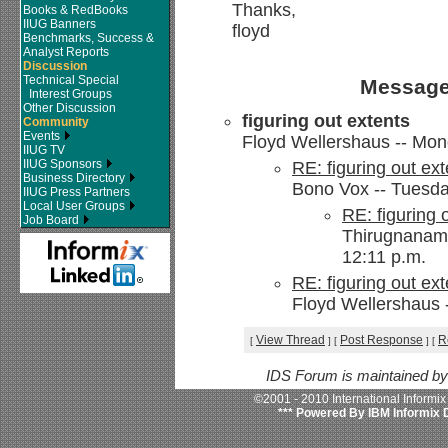
Thanks,
Books & RedBooks
IIUG Banners
floyd
Benchmarks, Success &
Analyst Reports
Discussion
Technical Special
Message
Interest Groups
Other Discussion
figuring out extents
Community
Events
Floyd Wellershaus -- Mon
IIUG TV
IIUG Sponsors
RE: figuring out ext
Business Directory
Bono Vox -- Tuesda
IIUG Press Partners
Local User Groups
RE: figuring 
Job Board
Thirugnanam,
12:11 p.m.
RE: figuring out ext
Floyd Wellershaus 
View Thread
Post Response
R
[
]
[
]
[
IDS Forum is maintained b
©2001 - 2010 International Informi
*** Powered By IBM Informix 