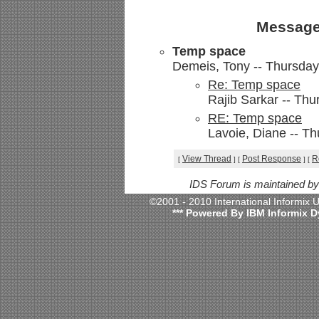
Message
Temp space
Demeis, Tony -- Thursday,
Re: Temp space
Rajib Sarkar -- Thu
RE: Temp space
Lavoie, Diane -- Th
View Thread
Post Response
R
[
]
[
]
[
IDS Forum is maintained b
©2001 - 2010 International Informix
*** Powered By IBM Informix D