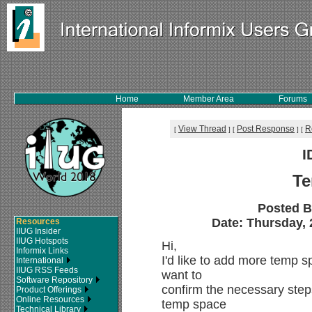
Home
Member Area
Forums
View Thread
Post Response
R
[
]
[
]
[
I
Te
Posted 
Date: Thursday, 2
Resources
IIUG Insider
IIUG Hotspots
Hi,
Informix Links
I'd like to add more temp 
International
IIUG RSS Feeds
want to
Software Repository
confirm the necessary steps
Product Offerings
Online Resources
temp space
Technical Library