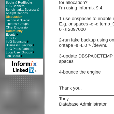
for allocation?
Books & RedBooks
IIUG Banners
I'm using Informix 9.4.
Benchmarks, Success &
Analyst Reports
Discussion
1-use onspaces to enable
Technical Special
E.g. onspaces -c -d temp_0
Interest Groups
Other Discussion
0 -s 2097000
Community
Events
IIUG TV
2-run fake backup using o
IIUG Sponsors
ontape -s -L 0 > /dev/null
Business Directory
IIUG Press Partners
Local User Groups
3-update DBSPACETEMP in 
Job Board
spaces
4-bounce the engine
Thank you,
_____________________
Tony
Database Administrator