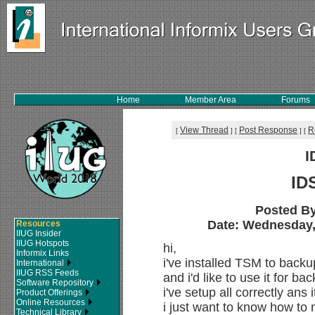
Home
Member Area
Forums
View Thread
Post Response
R
[
]
[
]
[
I
ID
Posted B
Date: Wednesday, 
Resources
IIUG Insider
IIUG Hotspots
hi,
Informix Links
i've installed TSM to back
International
IIUG RSS Feeds
and i'd like to use it for ba
Software Repository
i've setup all correctly ans 
Product Offerings
Online Resources
i just want to know how to 
Technical Library