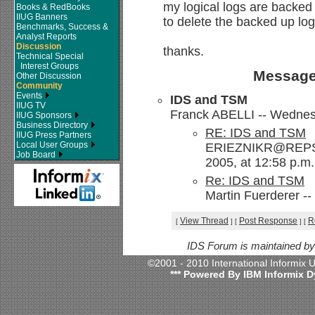
my logical logs are backed u
Books & RedBooks
IIUG Banners
to delete the backed up l
Benchmarks, Success &
Analyst Reports
Discussion
thanks.
Technical Special
Interest Groups
Message
Other Discussion
Community
Events
IDS and TSM
IIUG TV
Franck ABELLI -- Wednesd
IIUG Sponsors
Business Directory
RE: IDS and TSM
IIUG Press Partners
Local User Groups
ERIEZNIKR@REPSO
Job Board
2005, at 12:58 p.m.
Re: IDS and TSM
Martin Fuerderer --
View Thread
Post Response
R
[
]
[
]
[
IDS Forum is maintained b
©2001 - 2010 International Informix
*** Powered By IBM Informix D