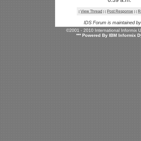
6:39 a.m.
View Thread
Post Response
R
[
]
[
]
[
IDS Forum is maintained b
©2001 - 2010 International Informix
*** Powered By IBM Informix D