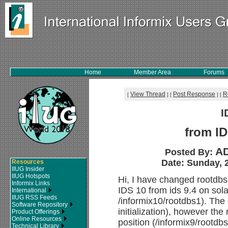
Home
Member Area
Forums
View Thread
Post Response
R
[
]
[
]
[
I
from ID
AD
Posted By:
Date: Sunday, 2
Resources
IIUG Insider
IIUG Hotspots
Hi, I have changed rootdbs 
Informix Links
IDS 10 from ids 9.4 on sola
International
IIUG RSS Feeds
/informix10/rootdbs1). The 
Software Repository
initialization), however the 
Product Offerings
Online Resources
position (/informix9/rootdbs1
Technical Library