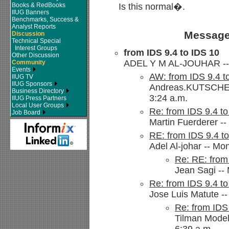
Books & RedBooks
Is this normal�.
IIUG Banners
Benchmarks, Success &
Analyst Reports
Message
Discussion
Technical Special
Interest Groups
from IDS 9.4 to IDS 10
Other Discussion
ADEL Y M AL-JOUHAR -- S
Community
Events
AW: from IDS 9.4 t
IIUG TV
IIUG Sponsors
Andreas.KUTSCHE@s
Business Directory
3:24 a.m.
IIUG Press Partners
Local User Groups
Re: from IDS 9.4 t
Job Board
Martin Fuerderer --
RE: from IDS 9.4 t
Adel Al-johar -- Mo
Re: RE: from
Jean Sagi -- 
Re: from IDS 9.4 t
Jose Luis Matute --
Re: from IDS
Tilman Model